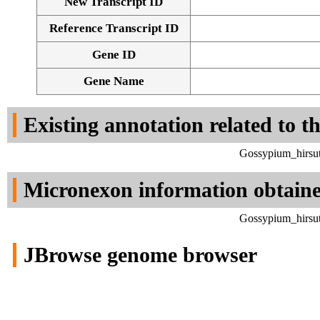
New Transcript ID
Reference Transcript ID
Gene ID
Gene Name
Existing annotation related to t
Gossypium_hirsut
Micronexon information obtain
Gossypium_hirsut
JBrowse genome browser