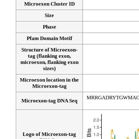
Microexon Cluster ID
Size
Phase
Pfam Domain Motif
Structure of Microexon-
tag (flanking exon,
microexon, flanking exon
sizes)
Microexon location in the
Microexon-tag
MRRGADRYTGWMAG
Microexon-tag DNA Seq
Logo of Microexon-tag