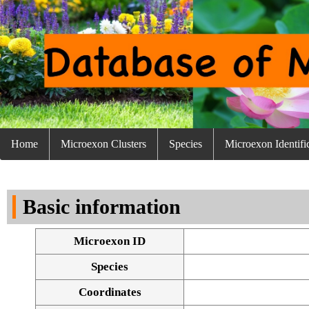
Home
Microexon Clusters
Species
Microexon Identifi
Basic information
Microexon ID
Species
Coordinates