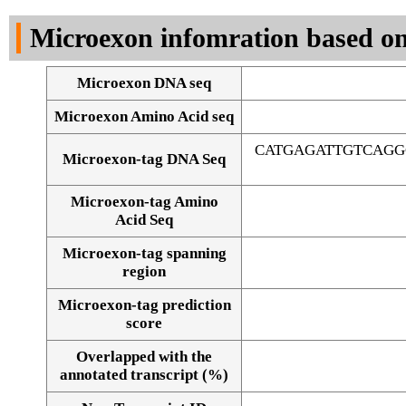
DNA Seq
Microexon infomration based on
Microexon DNA seq
Microexon Amino Acid seq
CATGAGATTGTCAGG
Microexon-tag DNA Seq
Microexon-tag Amino
Acid Seq
Microexon-tag spanning
region
Microexon-tag prediction
score
Overlapped with the
Alignment of exons
annotated transcript (%)