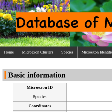
Home
Microexon Clusters
Species
Microexon Identifi
Basic information
Microexon ID
Species
Coordinates