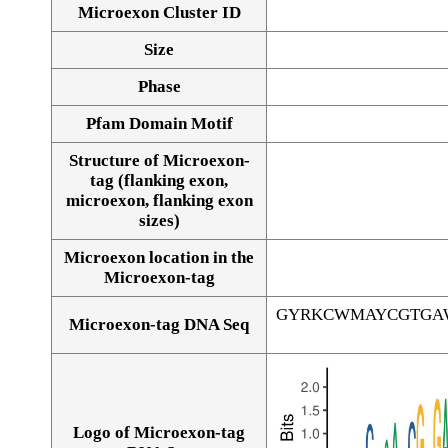
Microexon Cluster ID
Size
Phase
Pfam Domain Motif
Structure of Microexon-
tag (flanking exon,
microexon, flanking exon
sizes)
Microexon location in the
Microexon-tag
GYRKCWMAYCGTGA
Microexon-tag DNA Seq
Logo of Microexon-tag