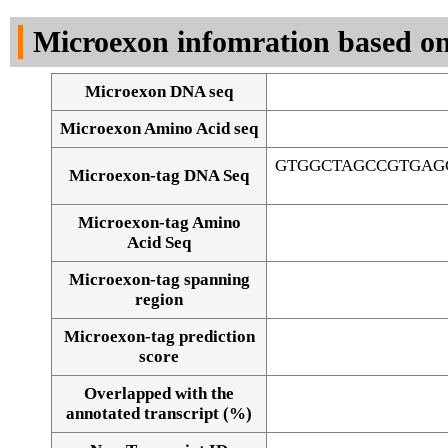
DNA Seq
Microexon infomration based on
Microexon DNA seq
Microexon Amino Acid seq
GTGGCTAGCCGTGAG
Microexon-tag DNA Seq
Microexon-tag Amino
Acid Seq
Microexon-tag spanning
region
Microexon-tag prediction
score
Overlapped with the
Alignment of exons
annotated transcript (%)