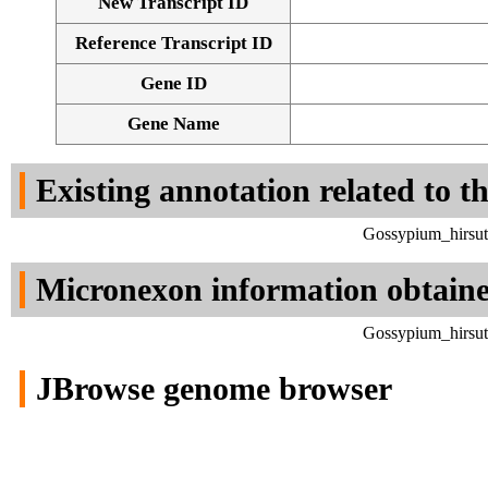
New Transcript ID
Reference Transcript ID
Gene ID
Gene Name
Existing annotation related to t
Gossypium_hirsut
Micronexon information obtain
Gossypium_hirsut
JBrowse genome browser