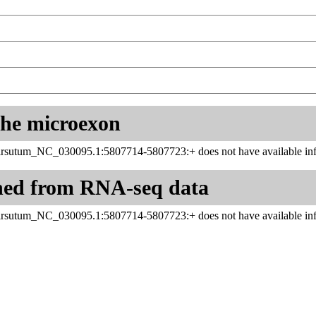
 the microexon
sutum_NC_030095.1:5807714-5807723:+ does not have available inf
ned from RNA-seq data
sutum_NC_030095.1:5807714-5807723:+ does not have available inf