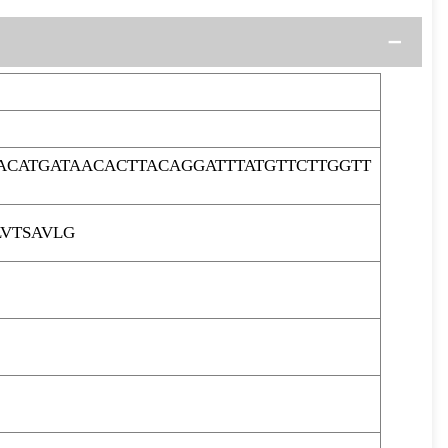
ACATGATAACACTTACAGGATTTATGTTCTTGGTT
LVTSAVLG