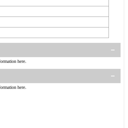
ormation here.
ormation here.