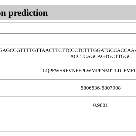
n prediction
GAGCCGTTTTGTTAACTTCTTCCCTCTTTGGATGCCACCAA
ACCTCAGCAGTGCTTGGC
LQPFWSRFVNFFPLWMPPNMITLTGFMF
5806536-5807908
0.9801