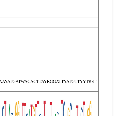
AYATGATWACACTTAYRGGATTYATGTTYYTRST