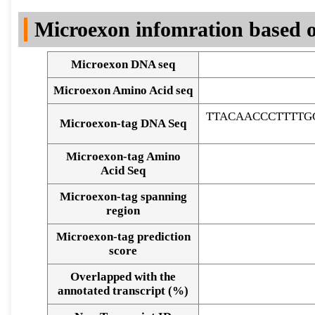
DNA Seq
Microexon infomration based o
Microexon DNA seq
Microexon Amino Acid seq
TTACAACCCTTTTG
Microexon-tag DNA Seq
Microexon-tag Amino
Acid Seq
Microexon-tag spanning
region
Microexon-tag prediction
score
Overlapped with the
Alignment of exons
annotated transcript (%)