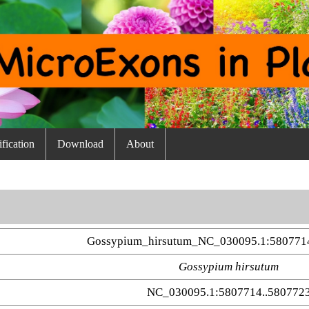
fication
Download
About
Gossypium_hirsutum_NC_030095.1:580771
Gossypium hirsutum
NC_030095.1:5807714..580772