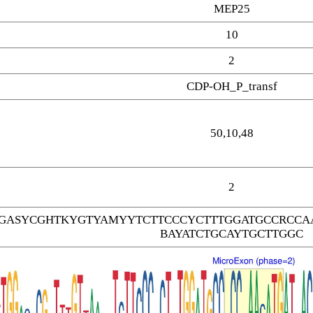
MEP25
10
2
CDP-OH_P_transf
50,10,48
2
GASYCGHTKYGTYAMYYTCTTCCCYCTTTGGATGCCRCCAA
BAYATCTGCAYTGCTTGGC