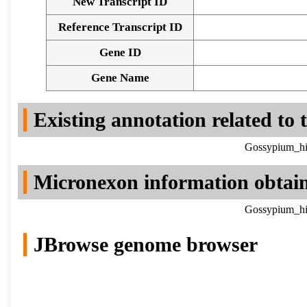
New Transcript ID
Reference Transcript ID
Gene ID
Gene Name
Existing annotation related to
Gossypium_hir
Micronexon information obtai
Gossypium_hir
JBrowse genome browser