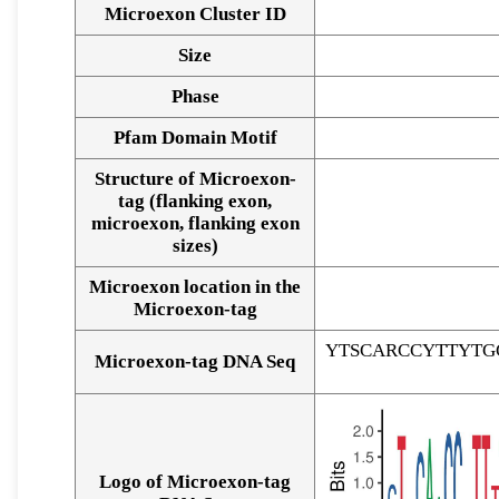
Microexon Cluster ID
Size
Phase
Pfam Domain Motif
Structure of Microexon-
tag (flanking exon,
microexon, flanking exon
sizes)
Microexon location in the
Microexon-tag
YTSCARCCYTTYTG
Microexon-tag DNA Seq
Logo of Microexon-tag