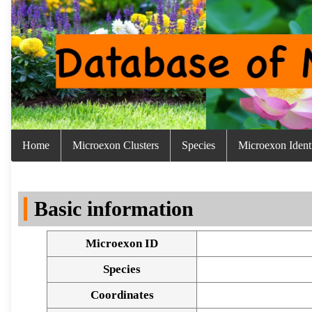
Home
Microexon Clusters
Species
Microexon Identi
Basic information
Microexon ID
Species
Coordinates