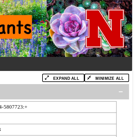
EXPAND ALL
MINIMIZE ALL
4-5807723:+
3