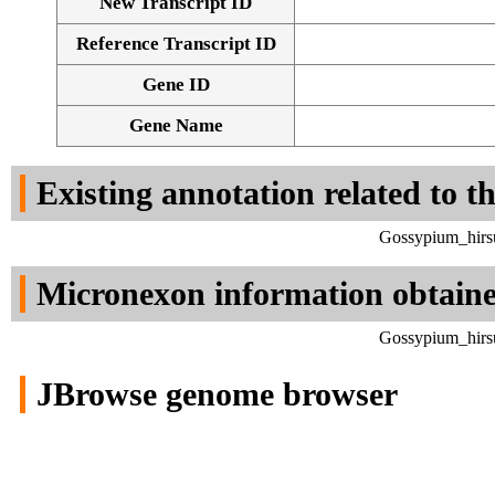
New Transcript ID
Reference Transcript ID
Gene ID
Gene Name
Existing annotation related to t
Gossypium_hirsu
Micronexon information obtain
Gossypium_hirsu
JBrowse genome browser