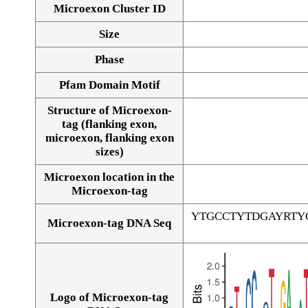
Microexon Cluster ID
Size
Phase
Pfam Domain Motif
Structure of Microexon-
tag (flanking exon,
microexon, flanking exon
sizes)
Microexon location in the
Microexon-tag
YTGCCTYTDGAYRTY
Microexon-tag DNA Seq
Logo of Microexon-tag