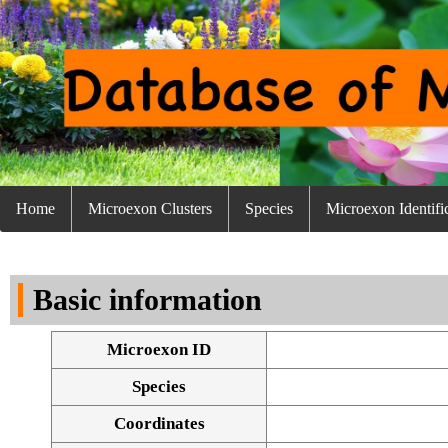
Home
Microexon Clusters
Species
Microexon Identifi
Basic information
Microexon ID
Species
Coordinates