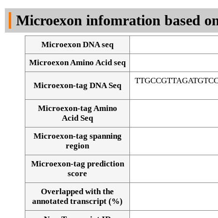
DNA Seq
Microexon infomration based on
Microexon DNA seq
Microexon Amino Acid seq
TTGCCGTTAGATGTC
Microexon-tag DNA Seq
Microexon-tag Amino
Acid Seq
Microexon-tag spanning
region
Microexon-tag prediction
score
Overlapped with the
Alignment of exons
annotated transcript (%)