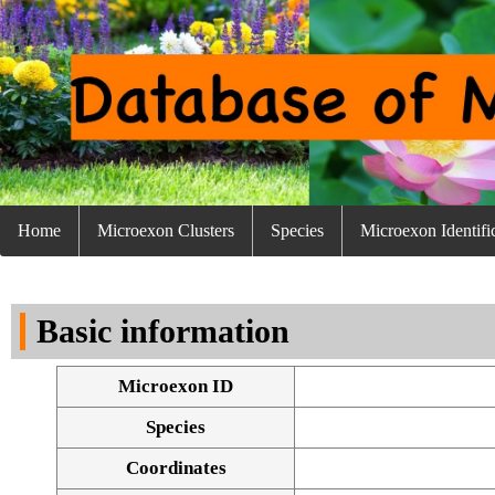
Home
Microexon Clusters
Species
Microexon Identifi
Basic information
Microexon ID
Species
Coordinates