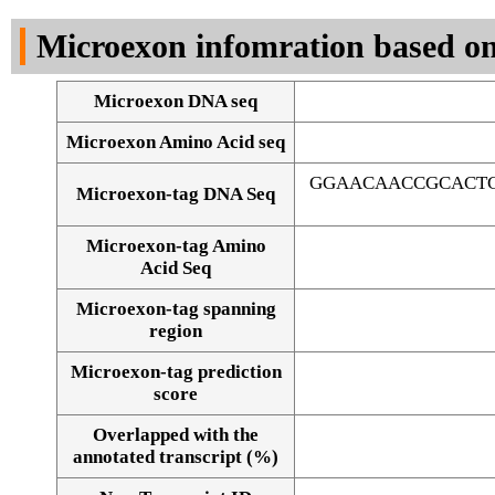
DNA Seq
Microexon infomration based on
Microexon DNA seq
Microexon Amino Acid seq
GGAACAACCGCACTG
Microexon-tag DNA Seq
Microexon-tag Amino
Acid Seq
Microexon-tag spanning
region
Microexon-tag prediction
score
Overlapped with the
Alignment of exons
annotated transcript (%)