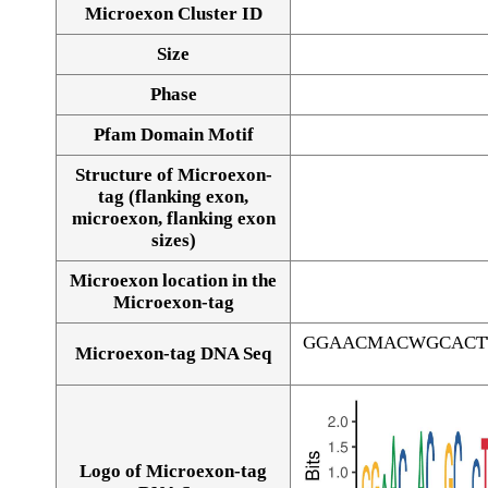
Microexon Cluster ID
Size
Phase
Pfam Domain Motif
Structure of Microexon-
tag (flanking exon,
microexon, flanking exon
sizes)
Microexon location in the
Microexon-tag
GGAACMACWGCACT
Microexon-tag DNA Seq
Logo of Microexon-tag