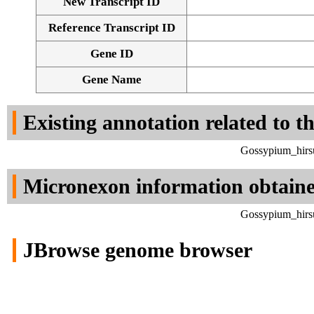
New Transcript ID
Reference Transcript ID
Gene ID
Gene Name
Existing annotation related to t
Gossypium_hirsu
Micronexon information obtain
Gossypium_hirsu
JBrowse genome browser