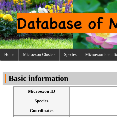
Home
Microexon Clusters
Species
Microexon Identifi
Basic information
Microexon ID
Species
Coordinates