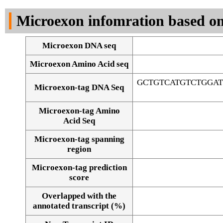
DNA Seq
Microexon infomration based on
Microexon DNA seq
Microexon Amino Acid seq
GCTGTCATGTCTGGA
Microexon-tag DNA Seq
Microexon-tag Amino
Acid Seq
Microexon-tag spanning
region
Microexon-tag prediction
score
Overlapped with the
Alignment of exons
annotated transcript (%)