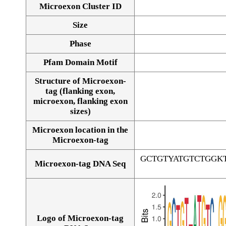
Microexon Cluster ID
Size
Phase
Pfam Domain Motif
Structure of Microexon-
tag (flanking exon,
microexon, flanking exon
sizes)
Microexon location in the
Microexon-tag
GCTGTYATGTCTGGK
Microexon-tag DNA Seq
Logo of Microexon-tag