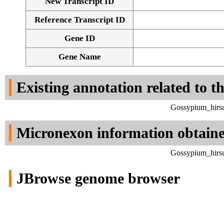
New Transcript ID
Reference Transcript ID
Gene ID
Gene Name
Existing annotation related to t
Gossypium_hirsu
Micronexon information obtain
Gossypium_hirsu
JBrowse genome browser