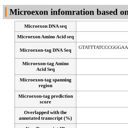
DNA Seq
Microexon infomration based on
Microexon DNA seq
Microexon Amino Acid seq
GTATTTATCCCGGGA
Microexon-tag DNA Seq
Microexon-tag Amino
Acid Seq
Microexon-tag spanning
region
Microexon-tag prediction
score
Overlapped with the
Alignment of exons
annotated transcript (%)