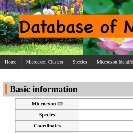
Home
Microexon Clusters
Species
Microexon Identifi
Basic information
Microexon ID
Species
Coordinates