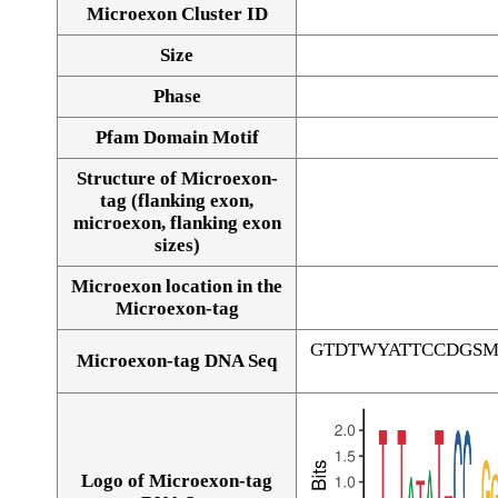
Microexon Cluster ID
Size
Phase
Pfam Domain Motif
Structure of Microexon-
tag (flanking exon,
microexon, flanking exon
sizes)
Microexon location in the
Microexon-tag
GTDTWYATTCCDGS
Microexon-tag DNA Seq
Logo of Microexon-tag