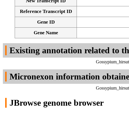
New Transcript ID
Reference Transcript ID
Gene ID
Gene Name
Existing annotation related to t
Gossypium_hirsut
Micronexon information obtain
Gossypium_hirsut
JBrowse genome browser