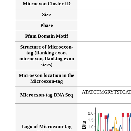
Microexon Cluster ID
Size
Phase
Pfam Domain Motif
Structure of Microexon-
tag (flanking exon,
microexon, flanking exon
sizes)
Microexon location in the
Microexon-tag
ATATCTMGRYTSTC
Microexon-tag DNA Seq
Logo of Microexon-tag