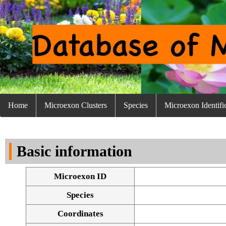
Home
Microexon Clusters
Species
Microexon Identifi
Basic information
Microexon ID
Species
Coordinates