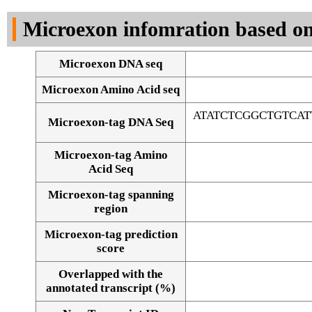
DNA Seq
Microexon infomration based on
Microexon DNA seq
Microexon Amino Acid seq
ATATCTCGGCTGTCA
Microexon-tag DNA Seq
Microexon-tag Amino
Acid Seq
Microexon-tag spanning
region
Microexon-tag prediction
score
Overlapped with the
Alignment of exons
annotated transcript (%)