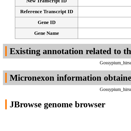
New Transcript ID
Reference Transcript ID
Gene ID
Gene Name
Existing annotation related to t
Gossypium_hirsu
Micronexon information obtain
Gossypium_hirsu
JBrowse genome browser