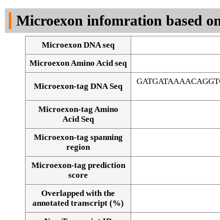
DNA Seq
Microexon infomration based on
Microexon DNA seq
Microexon Amino Acid seq
GATGATAAAACAGGT
Microexon-tag DNA Seq
Microexon-tag Amino
Acid Seq
Microexon-tag spanning
region
Microexon-tag prediction
score
Overlapped with the
Alignment of exons
annotated transcript (%)