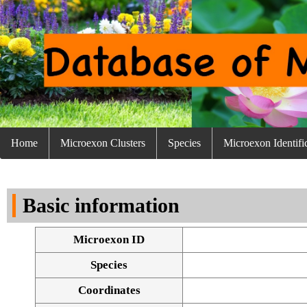
Home
Microexon Clusters
Species
Microexon Identifi
Basic information
Microexon ID
Species
Coordinates