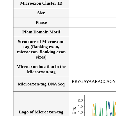
Microexon Cluster ID
Size
Phase
Pfam Domain Motif
Structure of Microexon-
tag (flanking exon,
microexon, flanking exon
sizes)
Microexon location in the
Microexon-tag
RRYGAYAARACCAGY
Microexon-tag DNA Seq
Logo of Microexon-tag