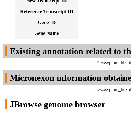
New Transcript ID
Reference Transcript ID
Gene ID
Gene Name
Existing annotation related to t
Gossypium_hirsut
Micronexon information obtain
Gossypium_hirsut
JBrowse genome browser