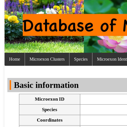
Home
Microexon Clusters
Species
Microexon Identi
Basic information
Microexon ID
Species
Coordinates