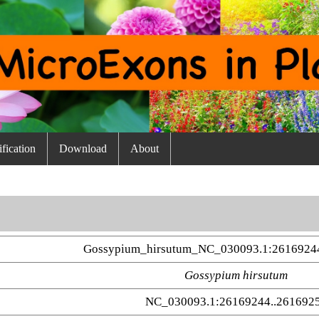
fication
Download
About
Gossypium_hirsutum_NC_030093.1:2616924
Gossypium hirsutum
NC_030093.1:26169244..261692