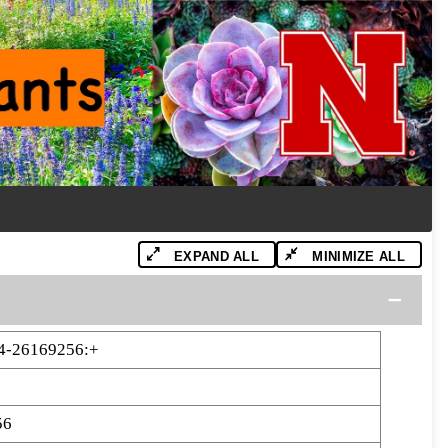
EXPAND ALL
MINIMIZE ALL
4-26169256:+
56