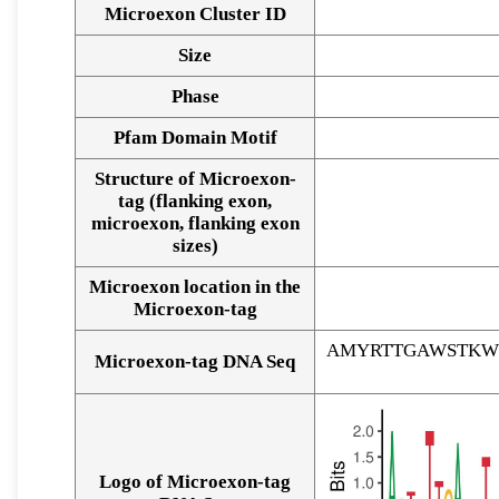
Microexon Cluster ID
Size
Phase
Pfam Domain Motif
Structure of Microexon-
tag (flanking exon,
microexon, flanking exon
sizes)
Microexon location in the
Microexon-tag
AMYRTTGAWSTKW
Microexon-tag DNA Seq
Logo of Microexon-tag