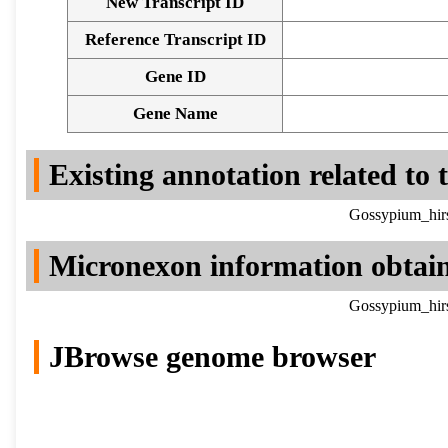
New Transcript ID
Reference Transcript ID
Gene ID
Gene Name
Existing annotation related to
Gossypium_hirs
Micronexon information obtai
Gossypium_hirs
JBrowse genome browser