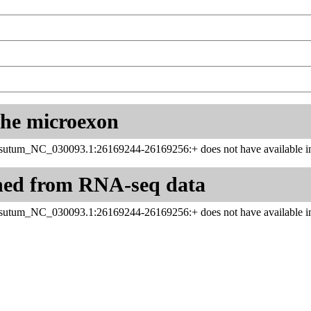
 the microexon
utum_NC_030093.1:26169244-26169256:+ does not have available in
ned from RNA-seq data
utum_NC_030093.1:26169244-26169256:+ does not have available in