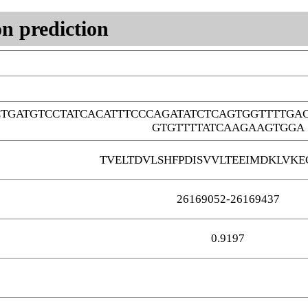
n prediction
CTGATGTCCTATCACATTTCCCAGATATCTCAGTGGTTTTG
GTGTTTTATCAAGAAGTGGA
TVELTDVLSHFPDISVVLTEEIMDKLVKE
26169052-26169437
0.9197