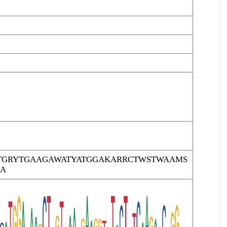
TGRYTGAAGAWATYATGGAKARRCTWSTWAAMS
GA