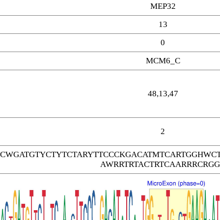
MEP32
13
0
MCM6_C
48,13,47
2
CWGATGTYCTYTCTARYTTCCCKGACATMTCARTGGHWC
AWRRTRTACTRTCAARRRCRG