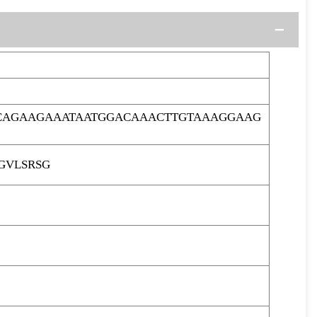
ACAGAAGAAATAATGGACAAACTTGTAAAGGAAG
GVLSRSG