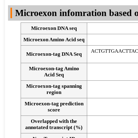
DNA Seq
Microexon infomration based o
Microexon DNA seq
Microexon Amino Acid seq
ACTGTTGAACTTA
Microexon-tag DNA Seq
Microexon-tag Amino
Acid Seq
Microexon-tag spanning
region
Microexon-tag prediction
score
Overlapped with the
Alignment of exons
annotated transcript (%)