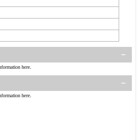
formation here.
formation here.