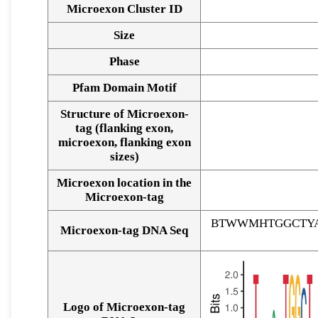
Microexon Cluster ID
Size
Phase
Pfam Domain Motif
Structure of Microexon-
tag (flanking exon,
microexon, flanking exon
sizes)
Microexon location in the
Microexon-tag
BTWWMHTGGCTYA
Microexon-tag DNA Seq
Logo of Microexon-tag