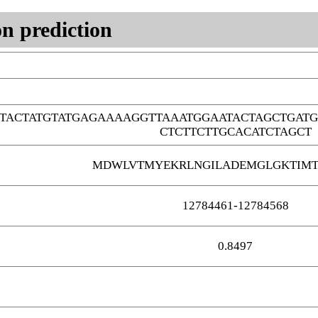
n prediction
TACTATGTATGAGAAAAGGTTAAATGGAATACTAGCTGAT
CTCTTCTTGCACATCTAGCT
MDWLVTMYEKRLNGILADEMGLGKTIMT
12784461-12784568
0.8497