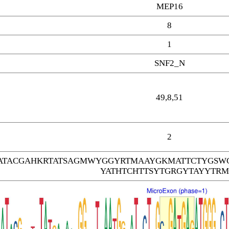
MEP16
8
1
SNF2_N
49,8,51
2
TACGAHKRTATSAGMWYGGYRTMAAYGKMATTCTYGSW
YATHTCHTTSYTGRGYTAYYTRM