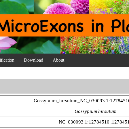
fication
Download
About
Gossypium_hirsutum_NC_030093.1:1278451
Gossypium hirsutum
NC_030093.1:12784510..127845