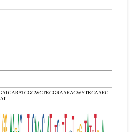
GATGARATGGGWCTKGGRAARACWYTKCAARC
AT