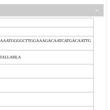
GAAATGGGGCTTGGAAAGACAATCATGACAATTG
IALLAHLA