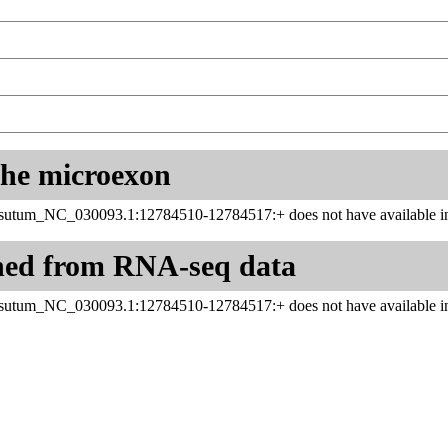
 the microexon
utum_NC_030093.1:12784510-12784517:+ does not have available in
ned from RNA-seq data
utum_NC_030093.1:12784510-12784517:+ does not have available in