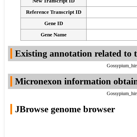
New Transcript ID
Reference Transcript ID
Gene ID
Gene Name
Existing annotation related to
Gossypium_hirs
Micronexon information obtai
Gossypium_hirs
JBrowse genome browser