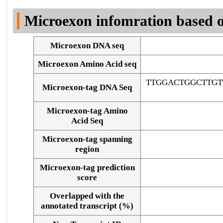
DNA Seq
Microexon infomration based o
Microexon DNA seq
Microexon Amino Acid seq
TTGGACTGGCTTGT
Microexon-tag DNA Seq
Microexon-tag Amino
Acid Seq
Microexon-tag spanning
region
Microexon-tag prediction
score
Overlapped with the
Alignment of exons
annotated transcript (%)