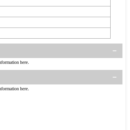
formation here.
formation here.