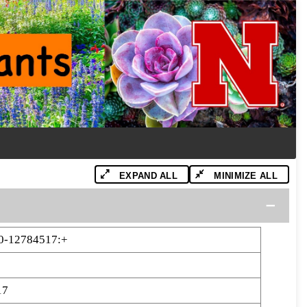
EXPAND ALL
MINIMIZE ALL
0-12784517:+
17