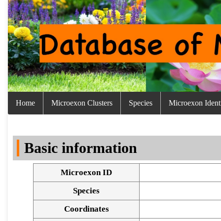
Home
Microexon Clusters
Species
Microexon Identi
Basic information
Microexon ID
Species
Coordinates