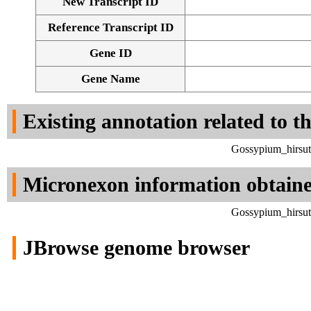
New Transcript ID
Reference Transcript ID
Gene ID
Gene Name
Existing annotation related to t
Gossypium_hirsut
Micronexon information obtain
Gossypium_hirsut
JBrowse genome browser