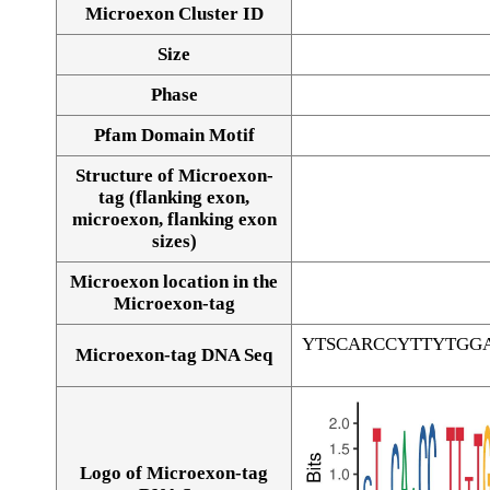
Microexon Cluster ID
Size
Phase
Pfam Domain Motif
Structure of Microexon-
tag (flanking exon,
microexon, flanking exon
sizes)
Microexon location in the
Microexon-tag
YTSCARCCYTTYTGG
Microexon-tag DNA Seq
Logo of Microexon-tag