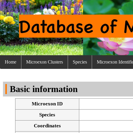
Home
Microexon Clusters
Species
Microexon Identifi
Basic information
Microexon ID
Species
Coordinates