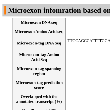
DNA Seq
Microexon infomration based on
Microexon DNA seq
Microexon Amino Acid seq
TTGCAGCCATTTTGG
Microexon-tag DNA Seq
Microexon-tag Amino
Acid Seq
Microexon-tag spanning
region
Microexon-tag prediction
score
Overlapped with the
Alignment of exons
annotated transcript (%)