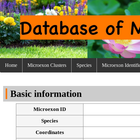
Home
Microexon Clusters
Species
Microexon Identifi
Basic information
Microexon ID
Species
Coordinates