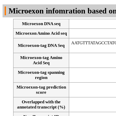
DNA Seq
Microexon infomration based on
Microexon DNA seq
Microexon Amino Acid seq
AATGTTTATAGCCTA
Microexon-tag DNA Seq
Microexon-tag Amino
Acid Seq
Microexon-tag spanning
region
Microexon-tag prediction
score
Overlapped with the
Alignment of exons
annotated transcript (%)