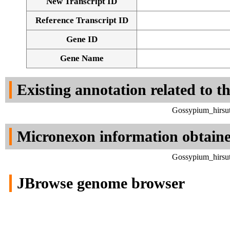
New Transcript ID
Reference Transcript ID
Gene ID
Gene Name
Existing annotation related to t
Gossypium_hirsut
Micronexon information obtain
Gossypium_hirsut
JBrowse genome browser