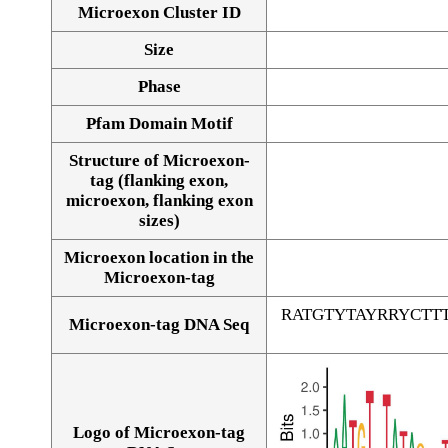
Microexon Cluster ID
Size
Phase
Pfam Domain Motif
Structure of Microexon-
tag (flanking exon,
microexon, flanking exon
sizes)
Microexon location in the
Microexon-tag
RATGTYTAYRRYCT
Microexon-tag DNA Seq
Logo of Microexon-tag