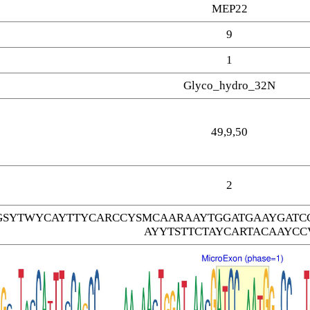
MEP22
9
1
Glyco_hydro_32N
49,9,50
2
SYTWYCAYTTYCARCCYSMCAARAAYTGGATGAAYGATC
AYYTSTTCTAYCARTACAAYCC