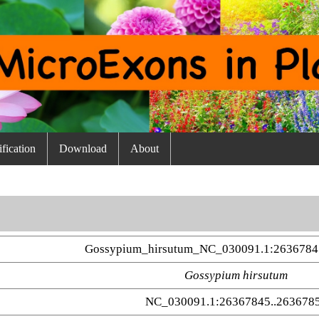
fication
Download
About
Gossypium_hirsutum_NC_030091.1:2636784
Gossypium hirsutum
NC_030091.1:26367845..263678