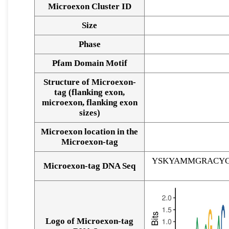
Microexon Cluster ID
Size
Phase
Pfam Domain Motif
Structure of Microexon-
tag (flanking exon,
microexon, flanking exon
sizes)
Microexon location in the
Microexon-tag
YSKYAMMGRACYG
Microexon-tag DNA Seq
Logo of Microexon-tag