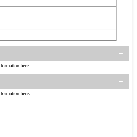
ormation here.
ormation here.