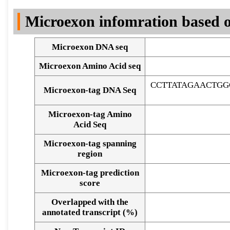
DNA Seq
Microexon infomration based o
Microexon DNA seq
Microexon Amino Acid seq
CCTTATAGAACTGG
Microexon-tag DNA Seq
Microexon-tag Amino
Acid Seq
Microexon-tag spanning
region
Microexon-tag prediction
score
Overlapped with the
Alignment of exons
annotated transcript (%)