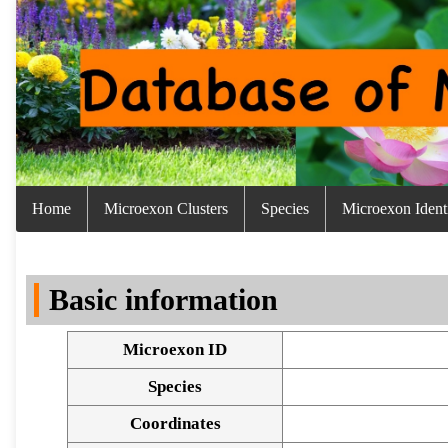
Home
Microexon Clusters
Species
Microexon Identi
Basic information
Microexon ID
Species
Coordinates