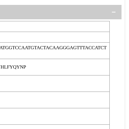
ATGGTCCAATGTACTACAAGGGAGTTTACCATCT
HLFYQYNP