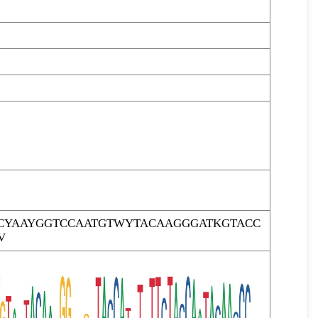
CYAAYGGTCCAATGTWYTACAAGGGATKGTACC
V