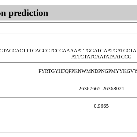
n prediction
CTACCACTTTCAGCCTCCCAAAAATTGGATGAATGATCCTA
ATTCTATCAATATAATCCG
PYRTGYHFQPPKNWMNDPNGPMYYKGVY
26367665-26368021
0.9665