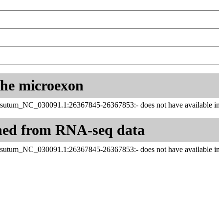
 the microexon
sutum_NC_030091.1:26367845-26367853:- does not have available inf
ned from RNA-seq data
sutum_NC_030091.1:26367845-26367853:- does not have available inf