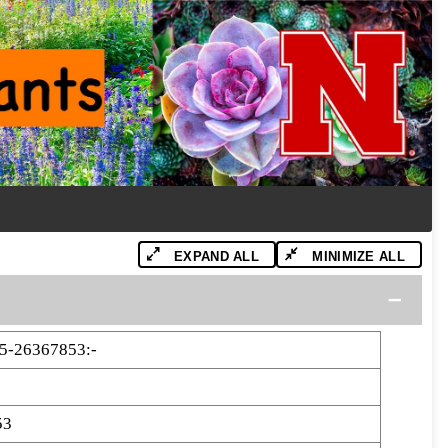
EXPAND ALL
MINIMIZE ALL
5-26367853:-
53