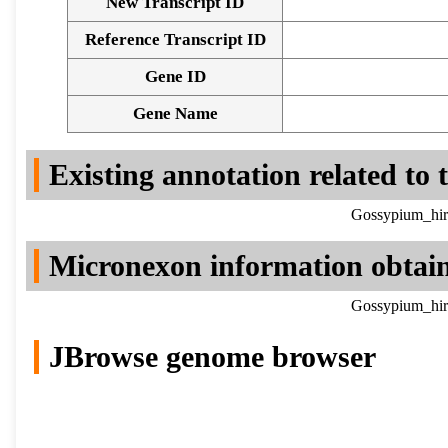
New Transcript ID
Reference Transcript ID
Gene ID
Gene Name
Existing annotation related to
Gossypium_hir
Micronexon information obtai
Gossypium_hir
JBrowse genome browser