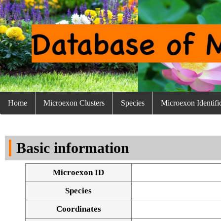
Home
Microexon Clusters
Species
Microexon Identifi
Basic information
Microexon ID
Species
Coordinates