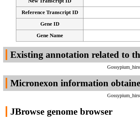
New Transcript ID
Reference Transcript ID
Gene ID
Gene Name
Existing annotation related to t
Gossypium_hirsu
Micronexon information obtain
Gossypium_hirsu
JBrowse genome browser