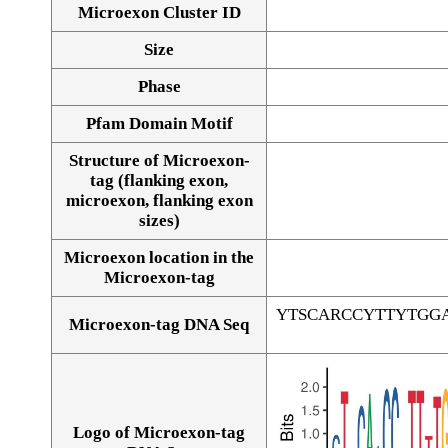
Microexon Cluster ID
Size
Phase
Pfam Domain Motif
Structure of Microexon-
tag (flanking exon,
microexon, flanking exon
sizes)
Microexon location in the
Microexon-tag
YTSCARCCYTTYTGG
Microexon-tag DNA Seq
Logo of Microexon-tag