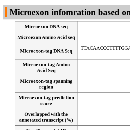
DNA Seq
Microexon infomration based on
Microexon DNA seq
Microexon Amino Acid seq
TTACAACCCTTTTGG
Microexon-tag DNA Seq
Microexon-tag Amino
Acid Seq
Microexon-tag spanning
region
Microexon-tag prediction
score
Overlapped with the
Alignment of exons
annotated transcript (%)