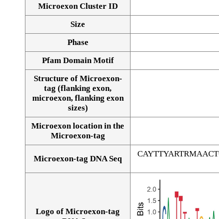
Microexon Cluster ID
Size
Phase
Pfam Domain Motif
Structure of Microexon-
tag (flanking exon,
microexon, flanking exon
sizes)
Microexon location in the
Microexon-tag
CAYTTYARTRMAAC
Microexon-tag DNA Seq
Logo of Microexon-tag