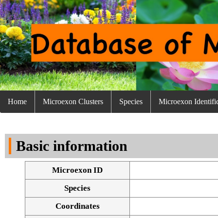
Home
Microexon Clusters
Species
Microexon Identifi
Basic information
Microexon ID
Species
Coordinates