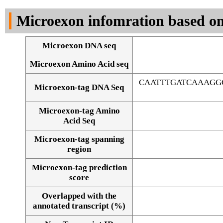
DNA Seq
Microexon infomration based on
Microexon DNA seq
Microexon Amino Acid seq
CAATTTGATCAAAGG
Microexon-tag DNA Seq
Microexon-tag Amino
Acid Seq
Microexon-tag spanning
region
Microexon-tag prediction
score
Overlapped with the
Alignment of exons
annotated transcript (%)