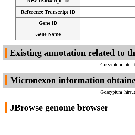
New Transcript ID
Reference Transcript ID
Gene ID
Gene Name
Existing annotation related to t
Gossypium_hirsut
Micronexon information obtain
Gossypium_hirsut
JBrowse genome browser