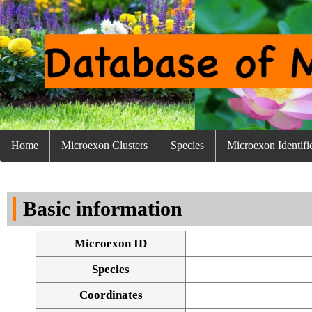
Home
Microexon Clusters
Species
Microexon Identifi
Basic information
Microexon ID
Species
Coordinates