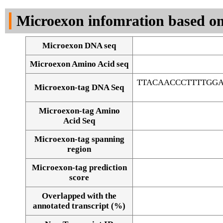
DNA Seq
Microexon infomration based on
Microexon DNA seq
Microexon Amino Acid seq
TTACAACCCTTTTGG
Microexon-tag DNA Seq
Microexon-tag Amino
Acid Seq
Microexon-tag spanning
region
Microexon-tag prediction
score
Overlapped with the
Alignment of exons
annotated transcript (%)