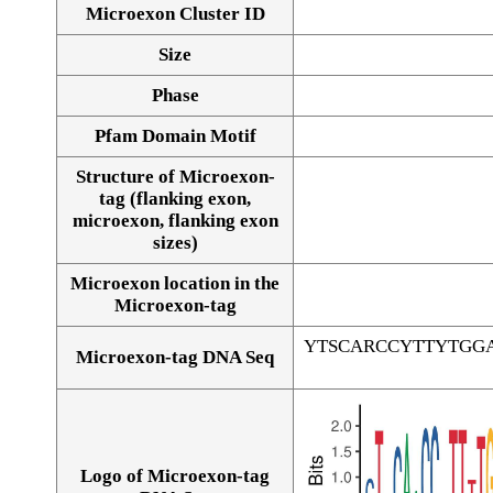
Microexon Cluster ID
Size
Phase
Pfam Domain Motif
Structure of Microexon-
tag (flanking exon,
microexon, flanking exon
sizes)
Microexon location in the
Microexon-tag
YTSCARCCYTTYTGG
Microexon-tag DNA Seq
Logo of Microexon-tag