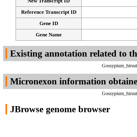
New Transcript ID
Reference Transcript ID
Gene ID
Gene Name
Existing annotation related to t
Gossypium_hirsut
Micronexon information obtain
Gossypium_hirsut
JBrowse genome browser