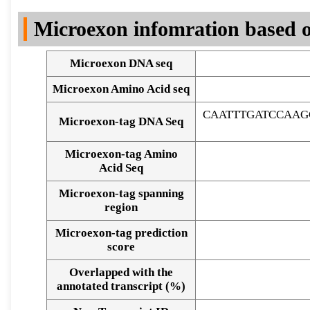
DNA Seq
Microexon infomration based o
Microexon DNA seq
Microexon Amino Acid seq
CAATTTGATCCAAG
Microexon-tag DNA Seq
Microexon-tag Amino
Acid Seq
Microexon-tag spanning
region
Microexon-tag prediction
score
Overlapped with the
Alignment of exons
annotated transcript (%)