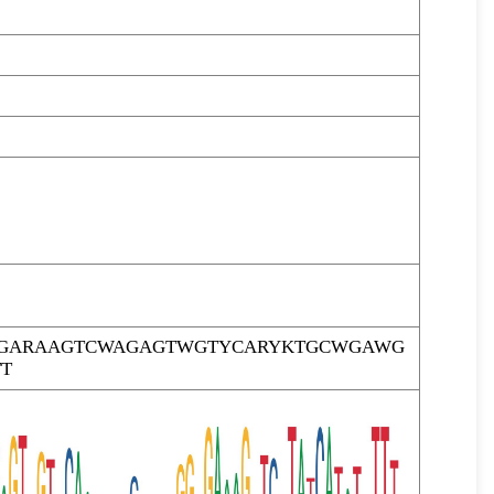
TTGARAAGTCWAGAGTWGTYCARYKTGCWGAWG
T