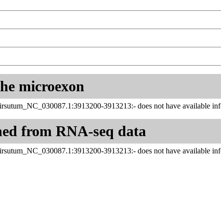
 the microexon
rsutum_NC_030087.1:3913200-3913213:- does not have available info
ned from RNA-seq data
rsutum_NC_030087.1:3913200-3913213:- does not have available info