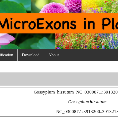
fication
Download
About
Gossypium_hirsutum_NC_030087.1:391320
Gossypium hirsutum
NC_030087.1:3913200..391321