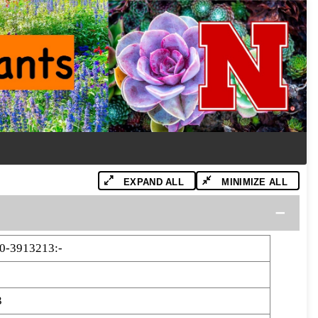
EXPAND ALL
MINIMIZE ALL
0-3913213:-
3