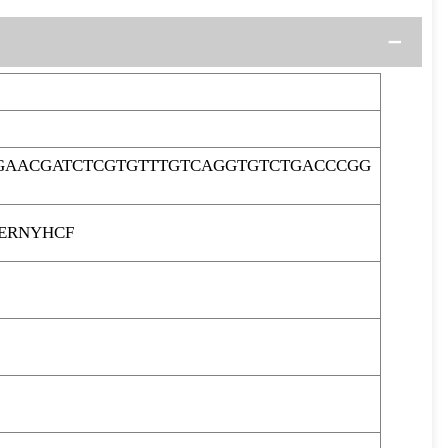
GAACGATCTCGTGTTTGTCAGGTGTCTGACCCGG
ERNYHCF