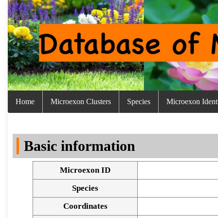
Home
Microexon Clusters
Species
Microexon Identi
Basic information
Microexon ID
Species
Coordinates