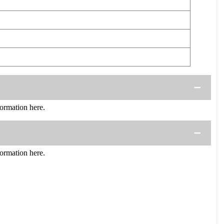
rmation here.
rmation here.