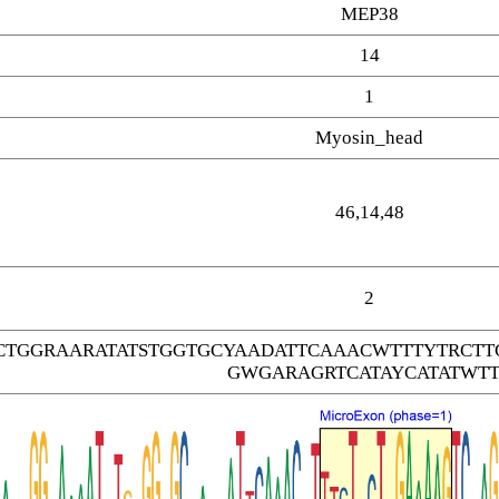
MEP38
14
1
Myosin_head
46,14,48
2
CTGGRAARATATSTGGTGCYAADATTCAAACWTTTYTRC
GWGARAGRTCATAYCATATWTT