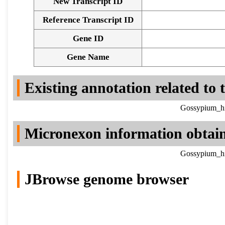
New Transcript ID
Reference Transcript ID
Gene ID
Gene Name
Existing annotation related to
Gossypium_hi
Micronexon information obtai
Gossypium_hi
JBrowse genome browser