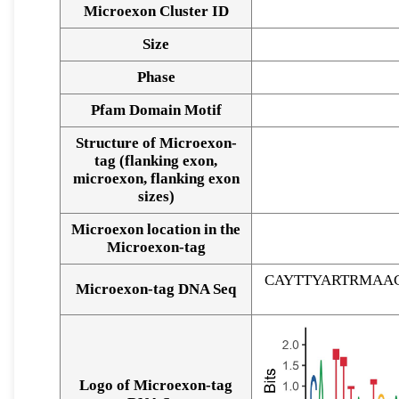
Microexon Cluster ID
Size
Phase
Pfam Domain Motif
Structure of Microexon-
tag (flanking exon,
microexon, flanking exon
sizes)
Microexon location in the
Microexon-tag
CAYTTYARTRMAA
Microexon-tag DNA Seq
Logo of Microexon-tag