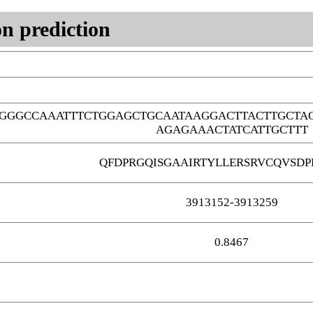
n prediction
GGGCCAAATTTCTGGAGCTGCAATAAGGACTTACTTGCTA
AGAGAAACTATCATTGCTTT
QFDPRGQISGAAIRTYLLERSRVCQVSDP
3913152-3913259
0.8467