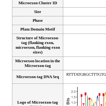
Microexon Cluster ID
Size
Phase
Pfam Domain Motif
Structure of Microexon-
tag (flanking exon,
microexon, flanking exon
sizes)
Microexon location in the
Microexon-tag
RTTTATGRGCTTTGT
Microexon-tag DNA Seq
Logo of Microexon-tag