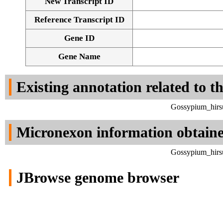
New Transcript ID
Reference Transcript ID
Gene ID
Gene Name
Existing annotation related to t
Gossypium_hirsu
Micronexon information obtain
Gossypium_hirsu
JBrowse genome browser