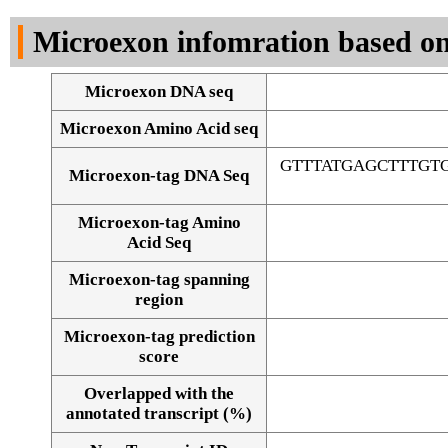
DNA Seq
Microexon infomration based on
Microexon DNA seq
Microexon Amino Acid seq
GTTTATGAGCTTTGT
Microexon-tag DNA Seq
Microexon-tag Amino
Acid Seq
Microexon-tag spanning
region
Microexon-tag prediction
score
Overlapped with the
Alignment of exons
annotated transcript (%)