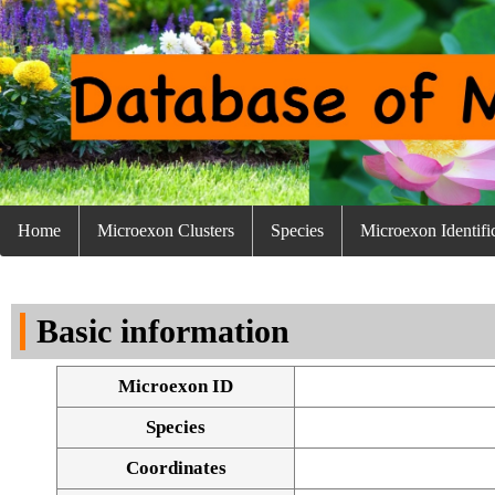
Home
Microexon Clusters
Species
Microexon Identifi
Basic information
Microexon ID
Species
Coordinates