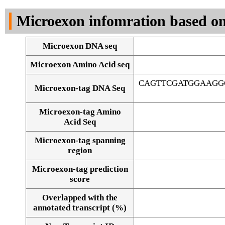
DNA Seq
Microexon infomration based on
Microexon DNA seq
Microexon Amino Acid seq
CAGTTCGATGGAAGG
Microexon-tag DNA Seq
Microexon-tag Amino
Acid Seq
Microexon-tag spanning
region
Microexon-tag prediction
score
Overlapped with the
Alignment of exons
annotated transcript (%)