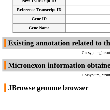
New Transcript ID
Reference Transcript ID
Gene ID
Gene Name
Existing annotation related to t
Gossypium_hirsut
Micronexon information obtain
Gossypium_hirsut
JBrowse genome browser