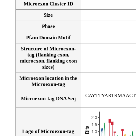
Microexon Cluster ID
Size
Phase
Pfam Domain Motif
Structure of Microexon-
tag (flanking exon,
microexon, flanking exon
sizes)
Microexon location in the
Microexon-tag
CAYTTYARTRMAAC
Microexon-tag DNA Seq
Logo of Microexon-tag