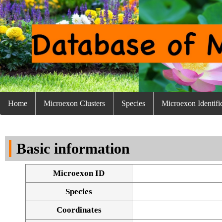
Home
Microexon Clusters
Species
Microexon Identifi
Basic information
Microexon ID
Species
Coordinates