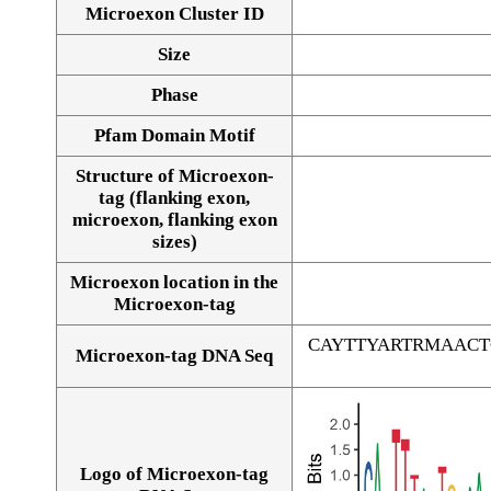
Microexon Cluster ID
Size
Phase
Pfam Domain Motif
Structure of Microexon-
tag (flanking exon,
microexon, flanking exon
sizes)
Microexon location in the
Microexon-tag
CAYTTYARTRMAAC
Microexon-tag DNA Seq
Logo of Microexon-tag