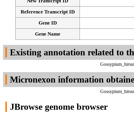
New Transcript ID
Reference Transcript ID
Gene ID
Gene Name
Existing annotation related to t
Gossypium_hirsut
Micronexon information obtain
Gossypium_hirsut
JBrowse genome browser