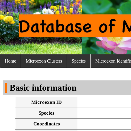
Home
Microexon Clusters
Species
Microexon Identifi
Basic information
Microexon ID
Species
Coordinates