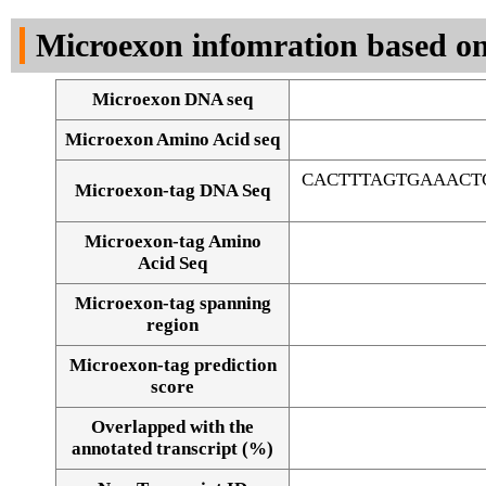
DNA Seq
Microexon infomration based on
Microexon DNA seq
Microexon Amino Acid seq
CACTTTAGTGAAACT
Microexon-tag DNA Seq
Microexon-tag Amino
Acid Seq
Microexon-tag spanning
region
Microexon-tag prediction
score
Overlapped with the
Alignment of exons
annotated transcript (%)