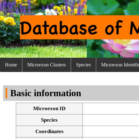
Home
Microexon Clusters
Species
Microexon Identifi
Basic information
Microexon ID
Species
Coordinates