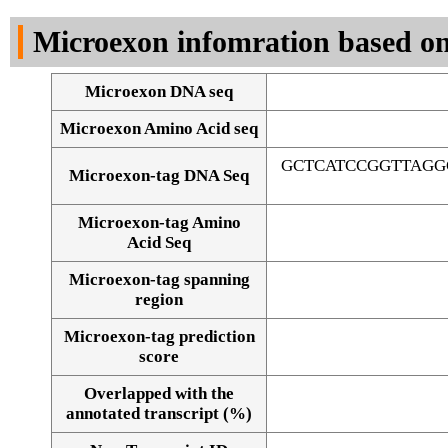
DNA Seq
Microexon infomration based on
Microexon DNA seq
Microexon Amino Acid seq
GCTCATCCGGTTAGG
Microexon-tag DNA Seq
Microexon-tag Amino
Acid Seq
Microexon-tag spanning
region
Microexon-tag prediction
score
Overlapped with the
Alignment of exons
annotated transcript (%)