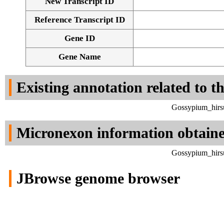
New Transcript ID
Reference Transcript ID
Gene ID
Gene Name
Existing annotation related to t
Gossypium_hirsu
Micronexon information obtain
Gossypium_hirsu
JBrowse genome browser