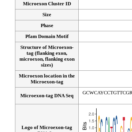
Microexon Cluster ID
Size
Phase
Pfam Domain Motif
Structure of Microexon-
tag (flanking exon,
microexon, flanking exon
sizes)
Microexon location in the
Microexon-tag
GCWCAYCCTGTTCG
Microexon-tag DNA Seq
Logo of Microexon-tag