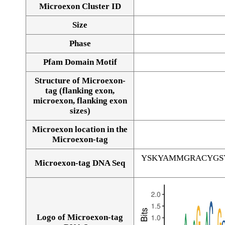
Microexon Cluster ID
Size
Phase
Pfam Domain Motif
Structure of Microexon-
tag (flanking exon,
microexon, flanking exon
sizes)
Microexon location in the
Microexon-tag
YSKYAMMGRACYGS
Microexon-tag DNA Seq
Logo of Microexon-tag