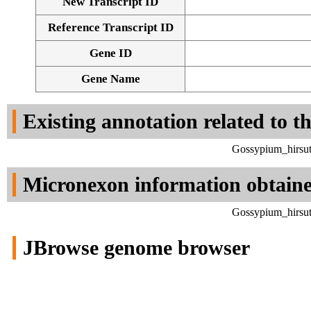
New Transcript ID
Reference Transcript ID
Gene ID
Gene Name
Existing annotation related to t
Gossypium_hirsut
Micronexon information obtain
Gossypium_hirsut
JBrowse genome browser