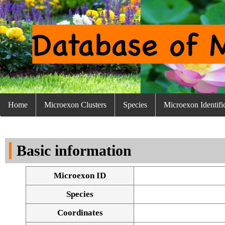
Home
Microexon Clusters
Species
Microexon Identifi
Basic information
Microexon ID
Species
Coordinates