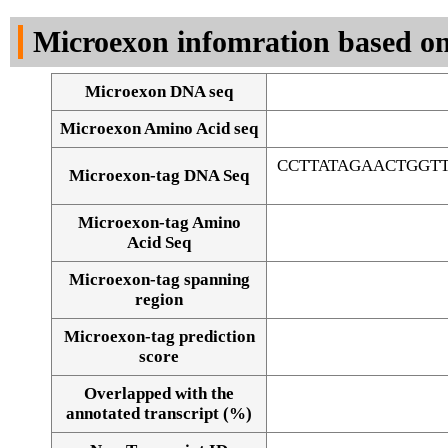
DNA Seq
Microexon infomration based on
Microexon DNA seq
Microexon Amino Acid seq
CCTTATAGAACTGGT
Microexon-tag DNA Seq
Microexon-tag Amino
Acid Seq
Microexon-tag spanning
region
Microexon-tag prediction
score
Overlapped with the
Alignment of exons
annotated transcript (%)