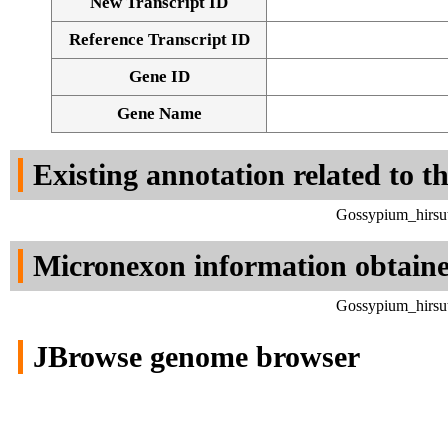
New Transcript ID
Reference Transcript ID
Gene ID
Gene Name
Existing annotation related to t
Gossypium_hirsut
Micronexon information obtain
Gossypium_hirsut
JBrowse genome browser