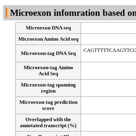
DNA Seq
Microexon infomration based on
Microexon DNA seq
Microexon Amino Acid seq
CAGTTTTTCAAGTTC
Microexon-tag DNA Seq
Microexon-tag Amino
Acid Seq
Microexon-tag spanning
region
Microexon-tag prediction
score
Overlapped with the
Alignment of exons
annotated transcript (%)