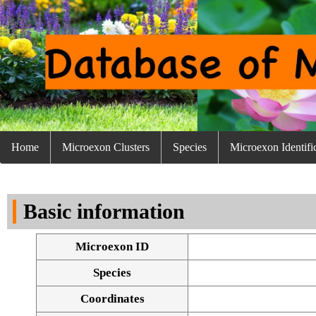
Home
Microexon Clusters
Species
Microexon Identifi
Basic information
Microexon ID
Species
Coordinates