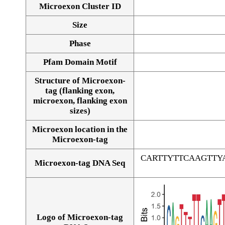
Microexon Cluster ID
Size
Phase
Pfam Domain Motif
Structure of Microexon-
tag (flanking exon,
microexon, flanking exon
sizes)
Microexon location in the
Microexon-tag
CARTTYTTCAAGTT
Microexon-tag DNA Seq
Logo of Microexon-tag