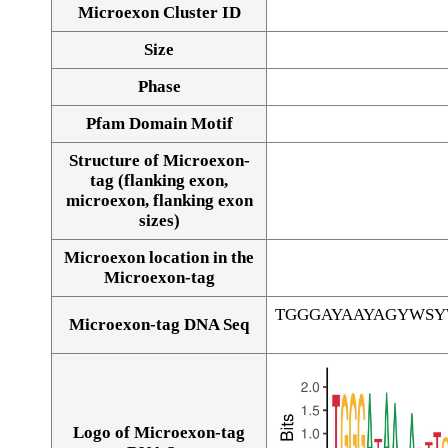
Microexon Cluster ID
Size
Phase
Pfam Domain Motif
Structure of Microexon-
tag (flanking exon,
microexon, flanking exon
sizes)
Microexon location in the
Microexon-tag
TGGGAYAAYAGYWS
Microexon-tag DNA Seq
Logo of Microexon-tag