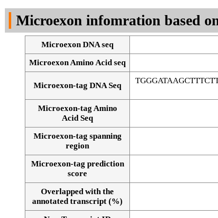
DNA Seq
Microexon infomration based on
Microexon DNA seq
Microexon Amino Acid seq
TGGGATAAGCTTTCT
Microexon-tag DNA Seq
Microexon-tag Amino
Acid Seq
Microexon-tag spanning
region
Microexon-tag prediction
score
Overlapped with the
Alignment of exons
annotated transcript (%)