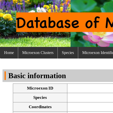
Home
Microexon Clusters
Species
Microexon Identifi
Basic information
Microexon ID
Species
Coordinates