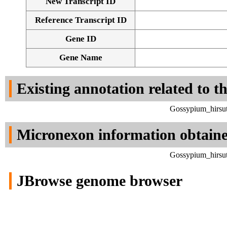
New Transcript ID
Reference Transcript ID
Gene ID
Gene Name
Existing annotation related to t
Gossypium_hirsut
Micronexon information obtain
Gossypium_hirsut
JBrowse genome browser