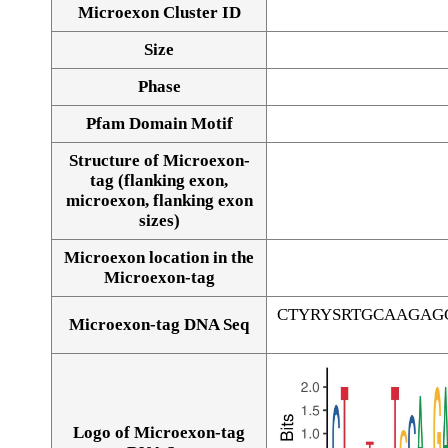
Microexon Cluster ID
Size
Phase
Pfam Domain Motif
Structure of Microexon-
tag (flanking exon,
microexon, flanking exon
sizes)
Microexon location in the
Microexon-tag
CTYRYSRTGCAAGAG
Microexon-tag DNA Seq
Logo of Microexon-tag