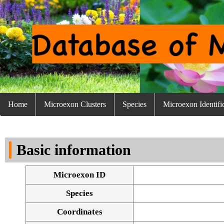
Home
Microexon Clusters
Species
Microexon Identifi
Basic information
Microexon ID
Species
Coordinates