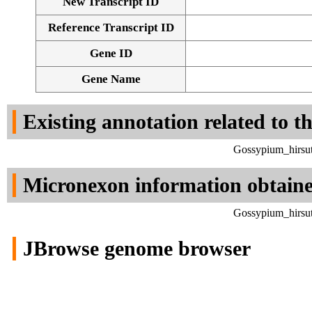
New Transcript ID
Reference Transcript ID
Gene ID
Gene Name
Existing annotation related to t
Gossypium_hirsut
Micronexon information obtain
Gossypium_hirsut
JBrowse genome browser