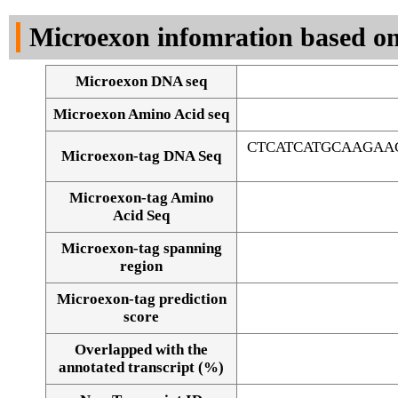
DNA Seq
Microexon infomration based on
Microexon DNA seq
Microexon Amino Acid seq
CTCATCATGCAAGAA
Microexon-tag DNA Seq
Microexon-tag Amino
Acid Seq
Microexon-tag spanning
region
Microexon-tag prediction
score
Overlapped with the
Alignment of exons
annotated transcript (%)