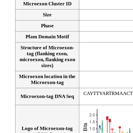
Microexon Cluster ID
Size
Phase
Pfam Domain Motif
Structure of Microexon-
tag (flanking exon,
microexon, flanking exon
sizes)
Microexon location in the
Microexon-tag
CAYTTYARTRMAAC
Microexon-tag DNA Seq
Logo of Microexon-tag