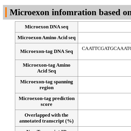
DNA Seq
Microexon infomration based on
Microexon DNA seq
Microexon Amino Acid seq
CAATTCGATGCAAAT
Microexon-tag DNA Seq
Microexon-tag Amino
Acid Seq
Microexon-tag spanning
region
Microexon-tag prediction
score
Overlapped with the
Alignment of exons
annotated transcript (%)