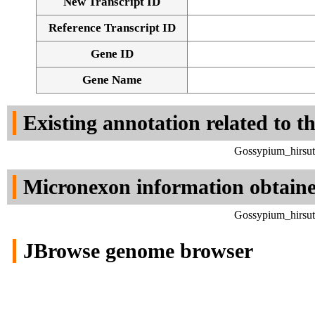
New Transcript ID
Reference Transcript ID
Gene ID
Gene Name
Existing annotation related to t
Gossypium_hirsut
Micronexon information obtain
Gossypium_hirsut
JBrowse genome browser