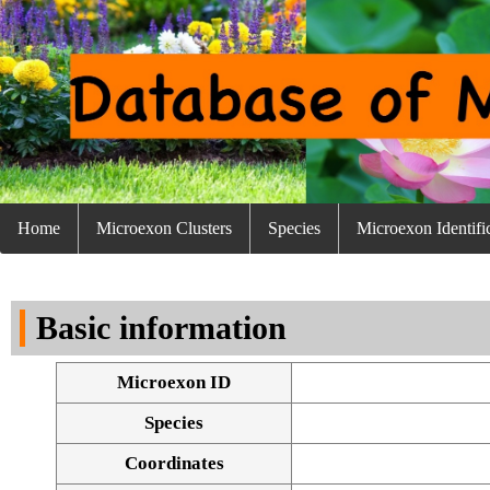
Home
Microexon Clusters
Species
Microexon Identifi
Basic information
Microexon ID
Species
Coordinates