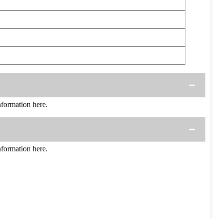
ormation here.
ormation here.