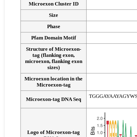
Microexon Cluster ID
Size
Phase
Pfam Domain Motif
Structure of Microexon-
tag (flanking exon,
microexon, flanking exon
sizes)
Microexon location in the
Microexon-tag
TGGGAYAAYAGYW
Microexon-tag DNA Seq
Logo of Microexon-tag