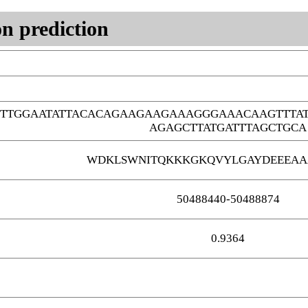
n prediction
CTTGGAATATTACACAGAAGAAGAAAGGGAAACAAGTTTA
AGAGCTTATGATTTAGCTGCA
WDKLSWNITQKKKGKQVYLGAYDEEEAA
50488440-50488874
0.9364