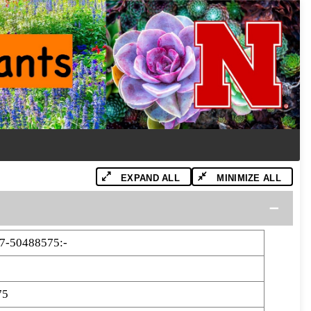
EXPAND ALL
MINIMIZE ALL
7-50488575:-
75