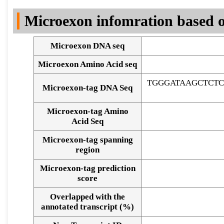
DNA Seq
Microexon infomration based o
Microexon DNA seq
Microexon Amino Acid seq
TGGGATAAGCTCT
Microexon-tag DNA Seq
Microexon-tag Amino
Acid Seq
Microexon-tag spanning
region
Microexon-tag prediction
score
Overlapped with the
Alignment of exons
annotated transcript (%)