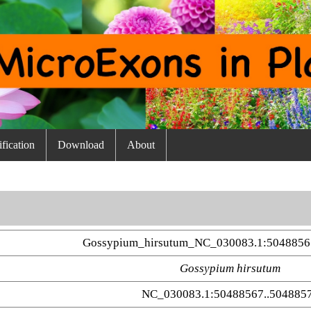
fication
Download
About
Gossypium_hirsutum_NC_030083.1:5048856
Gossypium hirsutum
NC_030083.1:50488567..504885