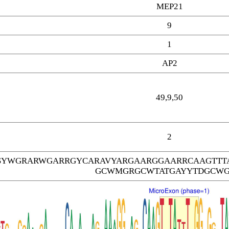
MEP21
9
1
AP2
49,9,50
2
SYWGRARWGARRGYCARAVYARGAARGGAARRCAAGTTT
GCWMGRGCWTATGAYYTDGCW