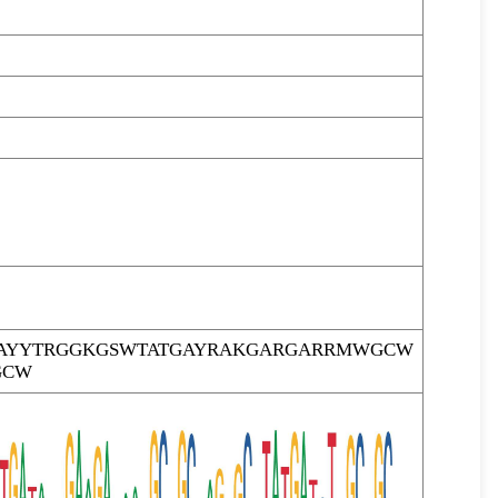
AYYTRGGKGSWTATGAYRAKGARGARRMWGCW
GCW