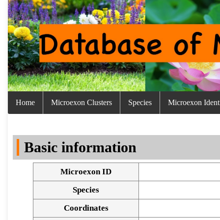
Home
Microexon Clusters
Species
Microexon Identi
Basic information
Microexon ID
Species
Coordinates