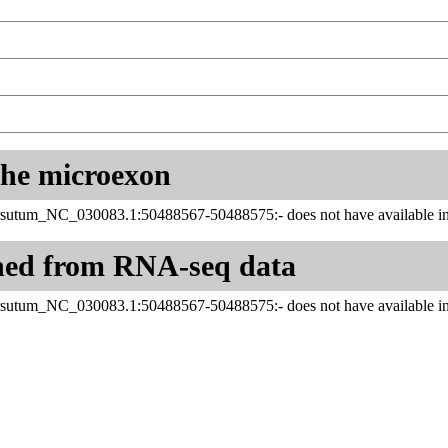
 the microexon
sutum_NC_030083.1:50488567-50488575:- does not have available inf
ned from RNA-seq data
sutum_NC_030083.1:50488567-50488575:- does not have available inf