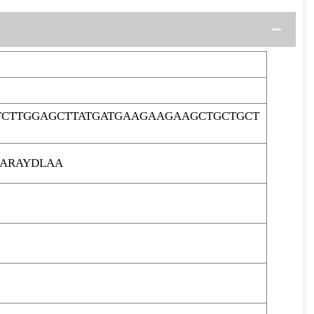
TCTTGGAGCTTATGATGAAGAAGAAGCTGCTGCT
ARAYDLAA