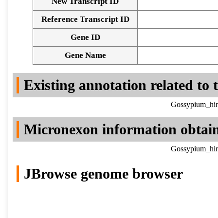
New Transcript ID
Reference Transcript ID
Gene ID
Gene Name
Existing annotation related to
Gossypium_hir
Micronexon information obtai
Gossypium_hir
JBrowse genome browser