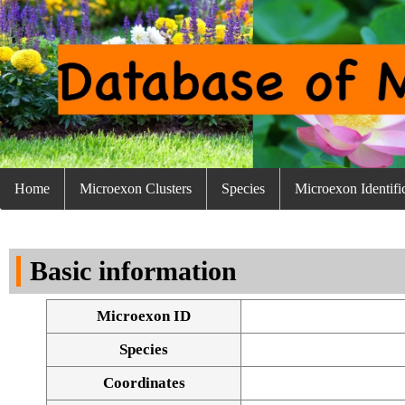
Home
Microexon Clusters
Species
Microexon Identifi
Basic information
Microexon ID
Species
Coordinates