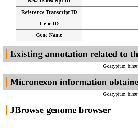
New Transcript ID
Reference Transcript ID
Gene ID
Gene Name
Existing annotation related to t
Gossypium_hirsut
Micronexon information obtain
Gossypium_hirsut
JBrowse genome browser