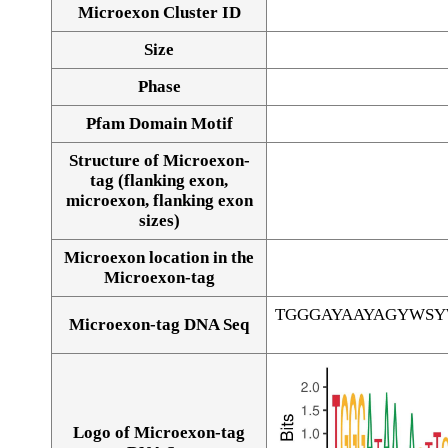
Microexon Cluster ID
Size
Phase
Pfam Domain Motif
Structure of Microexon-
tag (flanking exon,
microexon, flanking exon
sizes)
Microexon location in the
Microexon-tag
TGGGAYAAYAGYWS
Microexon-tag DNA Seq
Logo of Microexon-tag