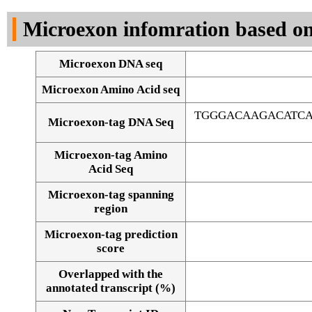
DNA Seq
Microexon infomration based on
Microexon DNA seq
Microexon Amino Acid seq
TGGGACAAGACATCA
Microexon-tag DNA Seq
Microexon-tag Amino
Acid Seq
Microexon-tag spanning
region
Microexon-tag prediction
score
Overlapped with the
Alignment of exons
annotated transcript (%)