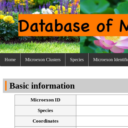
Home
Microexon Clusters
Species
Microexon Identifi
Basic information
Microexon ID
Species
Coordinates