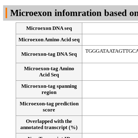
DNA Seq
Microexon infomration based on
Microexon DNA seq
Microexon Amino Acid seq
TGGGATAATAGTTG
Microexon-tag DNA Seq
Microexon-tag Amino
Acid Seq
Microexon-tag spanning
region
Microexon-tag prediction
score
Overlapped with the
Alignment of exons
annotated transcript (%)