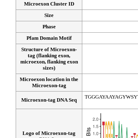
Microexon Cluster ID
Size
Phase
Pfam Domain Motif
Structure of Microexon-
tag (flanking exon,
microexon, flanking exon
sizes)
Microexon location in the
Microexon-tag
TGGGAYAAYAGYWS
Microexon-tag DNA Seq
Logo of Microexon-tag