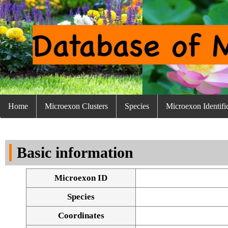
Home
Microexon Clusters
Species
Microexon Identifi
Basic information
Microexon ID
Species
Coordinates