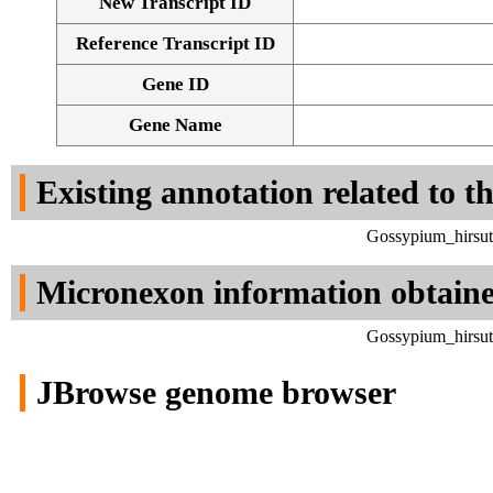
New Transcript ID
Reference Transcript ID
Gene ID
Gene Name
Existing annotation related to t
Gossypium_hirsut
Micronexon information obtain
Gossypium_hirsut
JBrowse genome browser