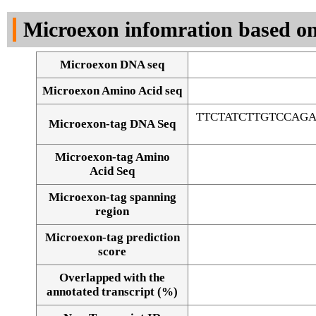
DNA Seq
Microexon infomration based on
Microexon DNA seq
Microexon Amino Acid seq
TTCTATCTTGTCCAG
Microexon-tag DNA Seq
Microexon-tag Amino
Acid Seq
Microexon-tag spanning
region
Microexon-tag prediction
score
Overlapped with the
Alignment of exons
annotated transcript (%)