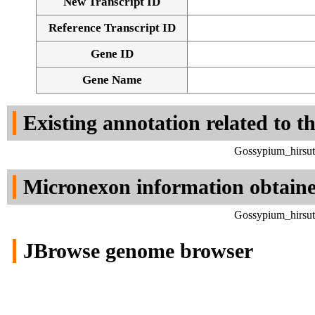
New Transcript ID
Reference Transcript ID
Gene ID
Gene Name
Existing annotation related to t
Gossypium_hirsut
Micronexon information obtain
Gossypium_hirsut
JBrowse genome browser