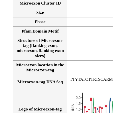
Microexon Cluster ID
Size
Phase
Pfam Domain Motif
Structure of Microexon-
tag (flanking exon,
microexon, flanking exon
sizes)
Microexon location in the
Microexon-tag
TTYTATCTTRTSCAR
Microexon-tag DNA Seq
Logo of Microexon-tag