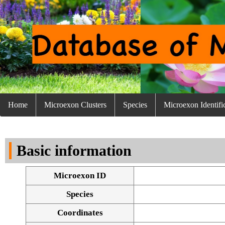
Home
Microexon Clusters
Species
Microexon Identifi
Basic information
Microexon ID
Species
Coordinates