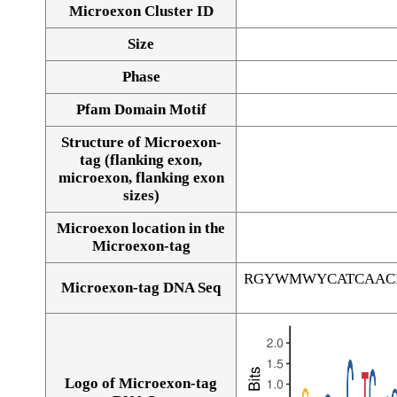
Microexon Cluster ID
Size
Phase
Pfam Domain Motif
Structure of Microexon-
tag (flanking exon,
microexon, flanking exon
sizes)
Microexon location in the
Microexon-tag
RGYWMWYCATCAAC
Microexon-tag DNA Seq
Logo of Microexon-tag