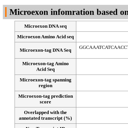
DNA Seq
Microexon infomration based on
Microexon DNA seq
Microexon Amino Acid seq
GGCAAATCATCAACC
Microexon-tag DNA Seq
Microexon-tag Amino
Acid Seq
Microexon-tag spanning
region
Microexon-tag prediction
score
Overlapped with the
Alignment of exons
annotated transcript (%)