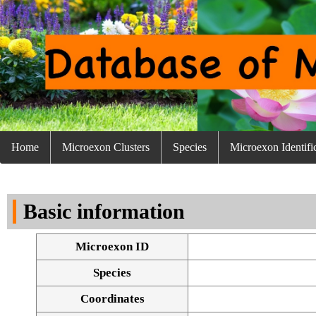
Home
Microexon Clusters
Species
Microexon Identifi
Basic information
Microexon ID
Species
Coordinates