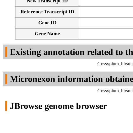
New Transcript ID
Reference Transcript ID
Gene ID
Gene Name
Existing annotation related to t
Gossypium_hirsutu
Micronexon information obtain
Gossypium_hirsutu
JBrowse genome browser