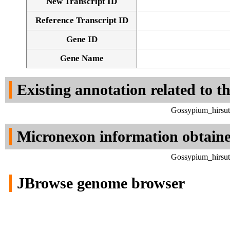
New Transcript ID
Reference Transcript ID
Gene ID
Gene Name
Existing annotation related to t
Gossypium_hirsut
Micronexon information obtain
Gossypium_hirsut
JBrowse genome browser