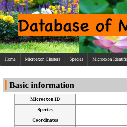
Home
Microexon Clusters
Species
Microexon Identifi
Basic information
Microexon ID
Species
Coordinates