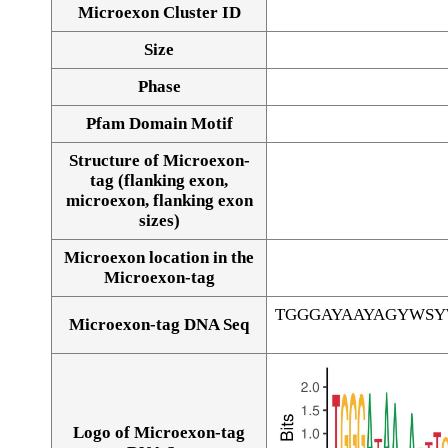
Microexon Cluster ID
Size
Phase
Pfam Domain Motif
Structure of Microexon-
tag (flanking exon,
microexon, flanking exon
sizes)
Microexon location in the
Microexon-tag
TGGGAYAAYAGYWS
Microexon-tag DNA Seq
Logo of Microexon-tag