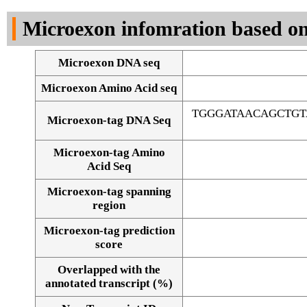
DNA Seq
Microexon infomration based on
Microexon DNA seq
Microexon Amino Acid seq
TGGGATAACAGCTG
Microexon-tag DNA Seq
Microexon-tag Amino
Acid Seq
Microexon-tag spanning
region
Microexon-tag prediction
score
Overlapped with the
Alignment of exons
annotated transcript (%)