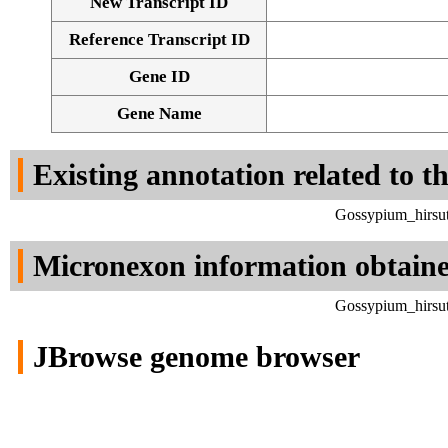
New Transcript ID
Reference Transcript ID
Gene ID
Gene Name
Existing annotation related to t
Gossypium_hirsut
Micronexon information obtain
Gossypium_hirsut
JBrowse genome browser