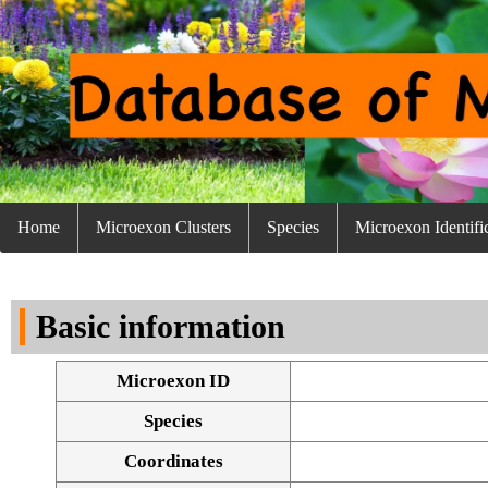
Home
Microexon Clusters
Species
Microexon Identifi
Basic information
Microexon ID
Species
Coordinates