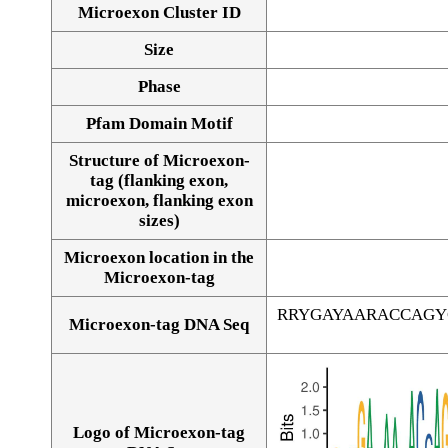
Microexon Cluster ID
Size
Phase
Pfam Domain Motif
Structure of Microexon-
tag (flanking exon,
microexon, flanking exon
sizes)
Microexon location in the
Microexon-tag
RRYGAYAARACCAGY
Microexon-tag DNA Seq
Logo of Microexon-tag