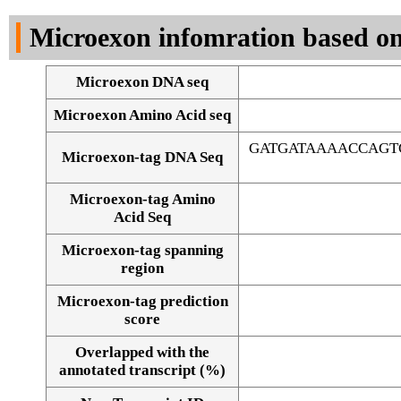
DNA Seq
Microexon infomration based on
Microexon DNA seq
Microexon Amino Acid seq
GATGATAAAACCAGT
Microexon-tag DNA Seq
Microexon-tag Amino
Acid Seq
Microexon-tag spanning
region
Microexon-tag prediction
score
Overlapped with the
Alignment of exons
annotated transcript (%)