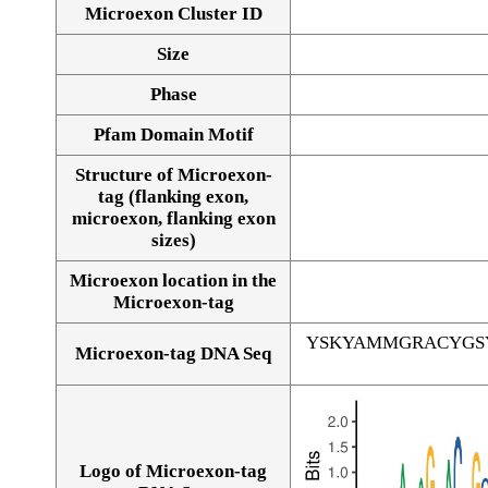
Microexon Cluster ID
Size
Phase
Pfam Domain Motif
Structure of Microexon-
tag (flanking exon,
microexon, flanking exon
sizes)
Microexon location in the
Microexon-tag
YSKYAMMGRACYGS
Microexon-tag DNA Seq
Logo of Microexon-tag