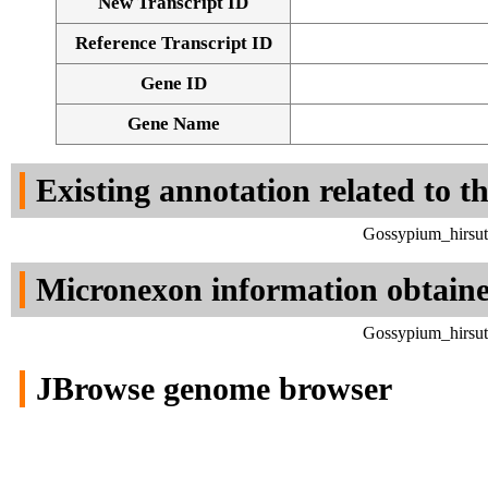
New Transcript ID
Reference Transcript ID
Gene ID
Gene Name
Existing annotation related to t
Gossypium_hirsut
Micronexon information obtain
Gossypium_hirsut
JBrowse genome browser