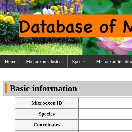
Home
Microexon Clusters
Species
Microexon Identifi
Basic information
Microexon ID
Species
Coordinates