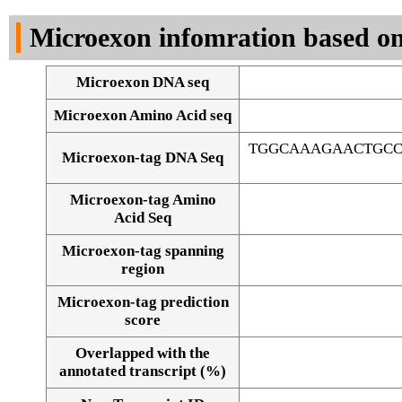
DNA Seq
Microexon infomration based on
Microexon DNA seq
Microexon Amino Acid seq
TGGCAAAGAACTGCC
Microexon-tag DNA Seq
Microexon-tag Amino
Acid Seq
Microexon-tag spanning
region
Microexon-tag prediction
score
Overlapped with the
Alignment of exons
annotated transcript (%)