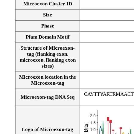
Microexon Cluster ID
Size
Phase
Pfam Domain Motif
Structure of Microexon-
tag (flanking exon,
microexon, flanking exon
sizes)
Microexon location in the
Microexon-tag
CAYTTYARTRMAAC
Microexon-tag DNA Seq
Logo of Microexon-tag