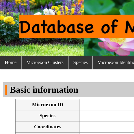
Home
Microexon Clusters
Species
Microexon Identifi
Basic information
Microexon ID
Species
Coordinates