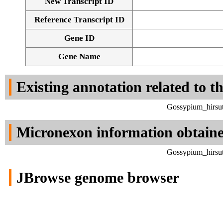
New Transcript ID
Reference Transcript ID
Gene ID
Gene Name
Existing annotation related to t
Gossypium_hirsut
Micronexon information obtain
Gossypium_hirsut
JBrowse genome browser