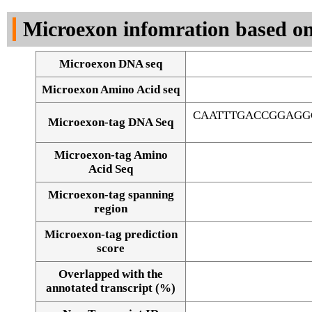
DNA Seq
Microexon infomration based on
Microexon DNA seq
Microexon Amino Acid seq
CAATTTGACCGGAGG
Microexon-tag DNA Seq
Microexon-tag Amino
Acid Seq
Microexon-tag spanning
region
Microexon-tag prediction
score
Overlapped with the
Alignment of exons
annotated transcript (%)