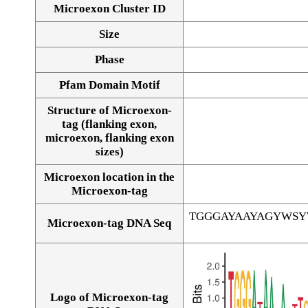
Microexon Cluster ID
Size
Phase
Pfam Domain Motif
Structure of Microexon-
tag (flanking exon,
microexon, flanking exon
sizes)
Microexon location in the
Microexon-tag
TGGGAYAAYAGYWS
Microexon-tag DNA Seq
Logo of Microexon-tag