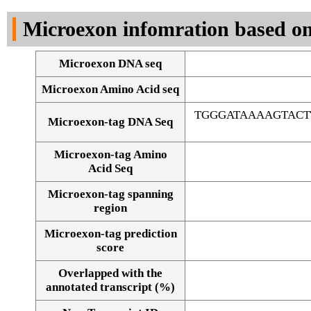
DNA Seq
Microexon infomration based on
Microexon DNA seq
Microexon Amino Acid seq
TGGGATAAAAGTAC
Microexon-tag DNA Seq
Microexon-tag Amino
Acid Seq
Microexon-tag spanning
region
Microexon-tag prediction
score
Overlapped with the
Alignment of exons
annotated transcript (%)