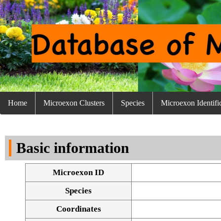
Home
Microexon Clusters
Species
Microexon Identifi
Basic information
Microexon ID
Species
Coordinates