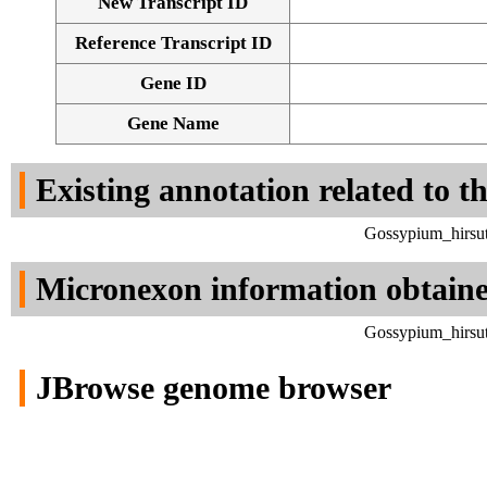
New Transcript ID
Reference Transcript ID
Gene ID
Gene Name
Existing annotation related to t
Gossypium_hirsut
Micronexon information obtain
Gossypium_hirsut
JBrowse genome browser