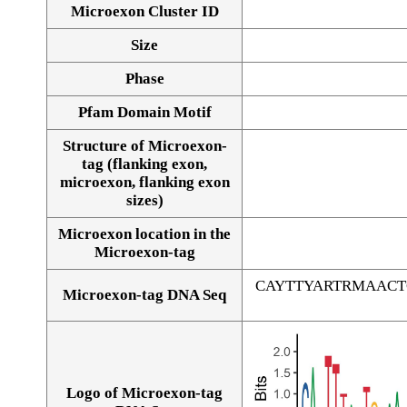
Microexon Cluster ID
Size
Phase
Pfam Domain Motif
Structure of Microexon-
tag (flanking exon,
microexon, flanking exon
sizes)
Microexon location in the
Microexon-tag
CAYTTYARTRMAAC
Microexon-tag DNA Seq
Logo of Microexon-tag