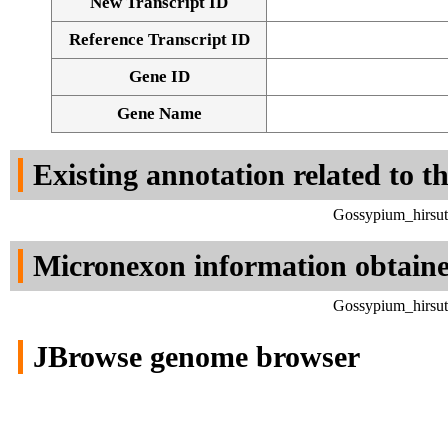
New Transcript ID
Reference Transcript ID
Gene ID
Gene Name
Existing annotation related to t
Gossypium_hirsut
Micronexon information obtain
Gossypium_hirsut
JBrowse genome browser