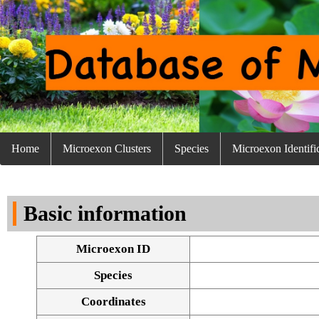
Home
Microexon Clusters
Species
Microexon Identifi
Basic information
Microexon ID
Species
Coordinates