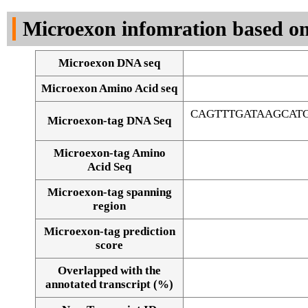
DNA Seq
Microexon infomration based on
Microexon DNA seq
Microexon Amino Acid seq
CAGTTTGATAAGCAT
Microexon-tag DNA Seq
Microexon-tag Amino
Acid Seq
Microexon-tag spanning
region
Microexon-tag prediction
score
Overlapped with the
Alignment of exons
annotated transcript (%)