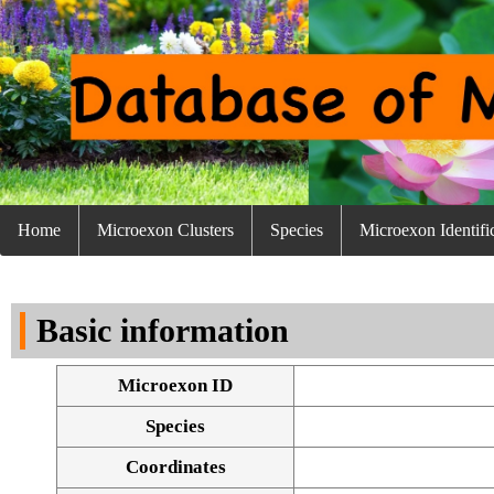
Home
Microexon Clusters
Species
Microexon Identifi
Basic information
Microexon ID
Species
Coordinates