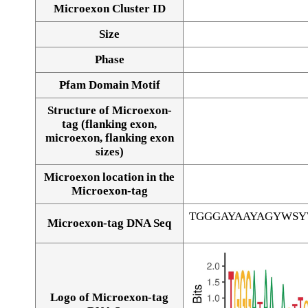
Microexon Cluster ID
Size
Phase
Pfam Domain Motif
Structure of Microexon-
tag (flanking exon,
microexon, flanking exon
sizes)
Microexon location in the
Microexon-tag
TGGGAYAAYAGYWS
Microexon-tag DNA Seq
Logo of Microexon-tag