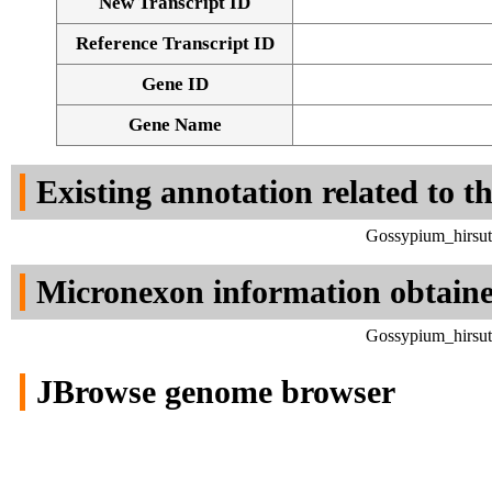
New Transcript ID
Reference Transcript ID
Gene ID
Gene Name
Existing annotation related to t
Gossypium_hirsut
Micronexon information obtain
Gossypium_hirsut
JBrowse genome browser