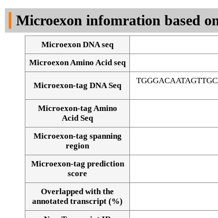
DNA Seq
Microexon infomration based on
Microexon DNA seq
Microexon Amino Acid seq
TGGGACAATAGTTG
Microexon-tag DNA Seq
Microexon-tag Amino
Acid Seq
Microexon-tag spanning
region
Microexon-tag prediction
score
Overlapped with the
Alignment of exons
annotated transcript (%)