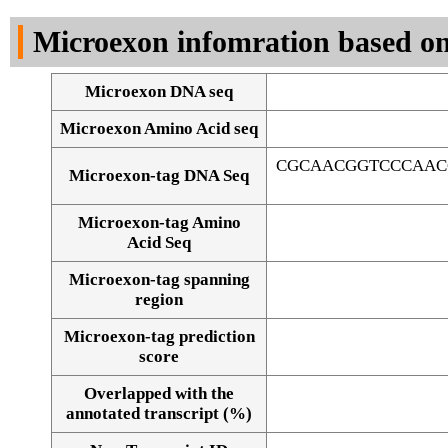
DNA Seq
Microexon infomration based on
Microexon DNA seq
Microexon Amino Acid seq
CGCAACGGTCCCAAC
Microexon-tag DNA Seq
Microexon-tag Amino
Acid Seq
Microexon-tag spanning
region
Microexon-tag prediction
score
Overlapped with the
Alignment of exons
annotated transcript (%)