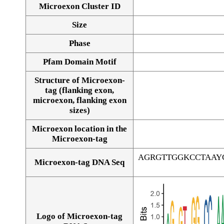
Microexon Cluster ID
Size
Phase
Pfam Domain Motif
Structure of Microexon-
tag (flanking exon,
microexon, flanking exon
sizes)
Microexon location in the
Microexon-tag
AGRGTTGGKCCTAAY
Microexon-tag DNA Seq
Logo of Microexon-tag