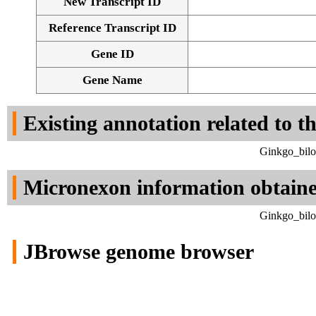
New Transcript ID
Reference Transcript ID
Gene ID
Gene Name
Existing annotation related to t
Ginkgo_bilo
Micronexon information obtain
Ginkgo_bilo
JBrowse genome browser