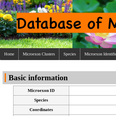
Home
Microexon Clusters
Species
Microexon Identifi
Basic information
Microexon ID
Species
Coordinates