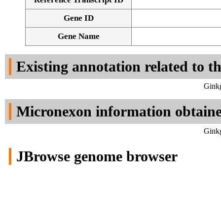
Gene ID
Gene Name
Existing annotation related to t
Ginkg
Micronexon information obtain
Ginkg
JBrowse genome browser