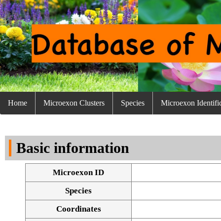
Home
Microexon Clusters
Species
Microexon Identifi
Basic information
Microexon ID
Species
Coordinates