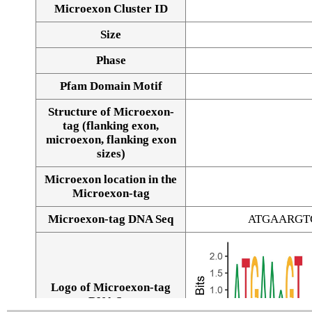
Microexon Cluster ID
Size
Phase
Pfam Domain Motif
Structure of Microexon-
tag (flanking exon,
microexon, flanking exon
sizes)
Microexon location in the
Microexon-tag
Microexon-tag DNA Seq
ATGAARGT
Logo of Microexon-tag
DNA Seq