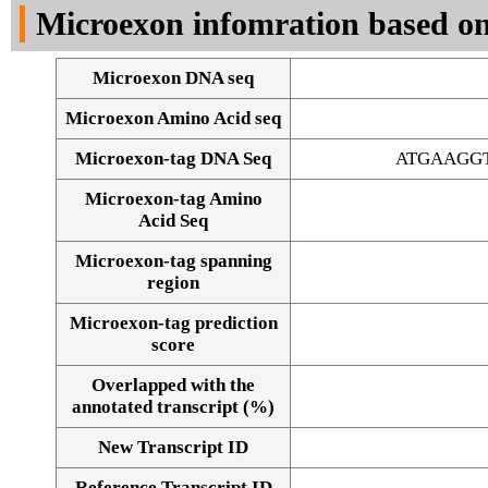
Microexon infomration based on
Microexon DNA seq
Microexon Amino Acid seq
Microexon-tag DNA Seq
ATGAAGG
Microexon-tag Amino
Acid Seq
Microexon-tag spanning
region
Microexon-tag prediction
score
Overlapped with the
annotated transcript (%)
Alignment of exons
New Transcript ID
Reference Transcript ID