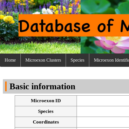
Home
Microexon Clusters
Species
Microexon Identifi
Basic information
Microexon ID
Species
Coordinates