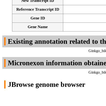
New Transcript ID
Reference Transcript ID
Gene ID
Gene Name
Existing annotation related to t
Ginkgo_bil
Micronexon information obtain
Ginkgo_bil
JBrowse genome browser