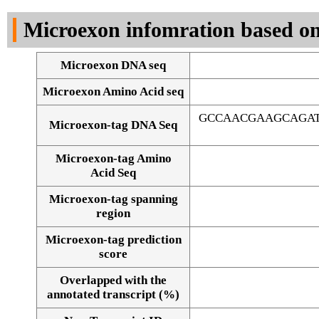
DNA Seq
Microexon infomration based on
Microexon DNA seq
Microexon Amino Acid seq
GCCAACGAAGCAGAT
Microexon-tag DNA Seq
Microexon-tag Amino
Acid Seq
Microexon-tag spanning
region
Microexon-tag prediction
score
Overlapped with the
Alignment of exons
annotated transcript (%)