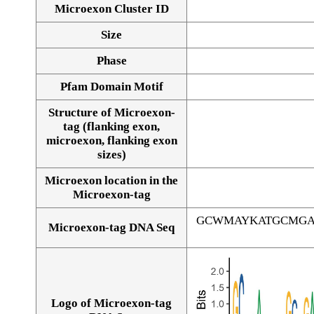
Microexon Cluster ID
Size
Phase
Pfam Domain Motif
Structure of Microexon-
tag (flanking exon,
microexon, flanking exon
sizes)
Microexon location in the
Microexon-tag
GCWMAYKATGCMGA
Microexon-tag DNA Seq
Logo of Microexon-tag