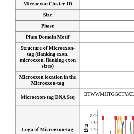
Microexon Cluster ID
Size
Phase
Pfam Domain Motif
Structure of Microexon-
tag (flanking exon,
microexon, flanking exon
sizes)
Microexon location in the
Microexon-tag
BTWWMHTGGCTYAT
Microexon-tag DNA Seq
Logo of Microexon-tag