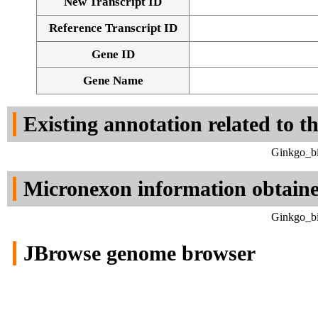
New Transcript ID
Reference Transcript ID
Gene ID
Gene Name
Existing annotation related to t
Ginkgo_bi
Micronexon information obtain
Ginkgo_bi
JBrowse genome browser