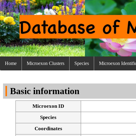
Home
Microexon Clusters
Species
Microexon Identifi
Basic information
Microexon ID
Species
Coordinates