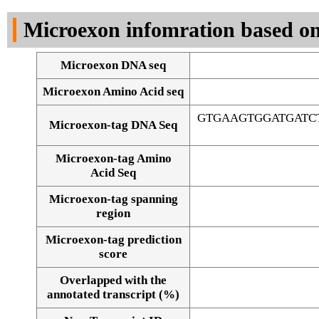
DNA Seq
Microexon infomration based on
Microexon DNA seq
Microexon Amino Acid seq
GTGAAGTGGATGATC
Microexon-tag DNA Seq
Microexon-tag Amino
Acid Seq
Microexon-tag spanning
region
Microexon-tag prediction
score
Overlapped with the
Alignment of exons
annotated transcript (%)