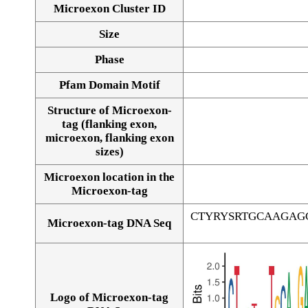
Microexon Cluster ID
Size
Phase
Pfam Domain Motif
Structure of Microexon-
tag (flanking exon,
microexon, flanking exon
sizes)
Microexon location in the
Microexon-tag
CTYRYSRTGCAAGAG
Microexon-tag DNA Seq
Logo of Microexon-tag