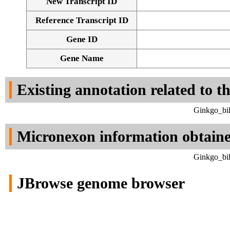
New Transcript ID
Reference Transcript ID
Gene ID
Gene Name
Existing annotation related to t
Ginkgo_bil
Micronexon information obtain
Ginkgo_bil
JBrowse genome browser