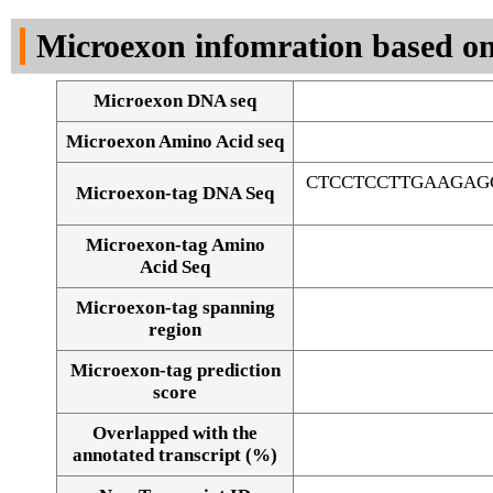
DNA Seq
Microexon infomration based on
Microexon DNA seq
Microexon Amino Acid seq
CTCCTCCTTGAAGAG
Microexon-tag DNA Seq
Microexon-tag Amino
Acid Seq
Microexon-tag spanning
region
Microexon-tag prediction
score
Overlapped with the
Alignment of exons
annotated transcript (%)