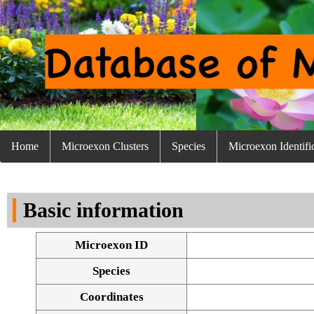
Home
Microexon Clusters
Species
Microexon Identifi
Basic information
Microexon ID
Species
Coordinates