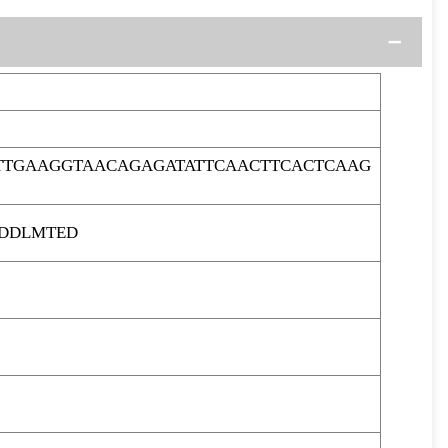
TTGAAGGTAACAGAGATATTCAACTTCACTCAAG
QDDLMTED