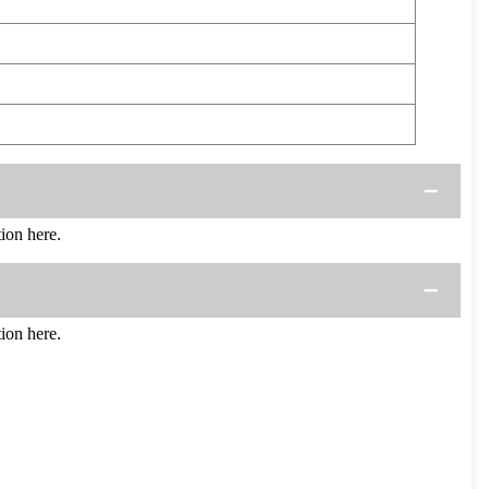
ion here.
ion here.