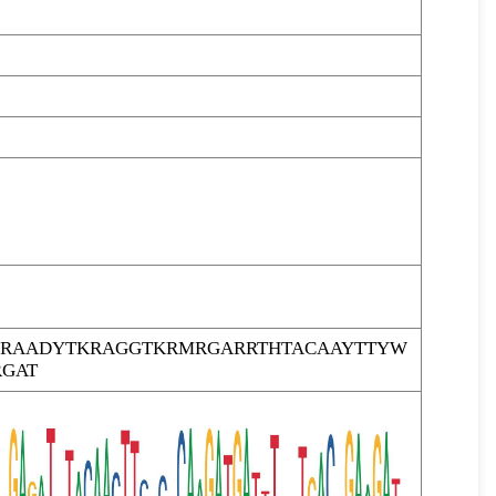
RAADYTKRAGGTKRMRGARRTHTACAAYTTYW
GAT