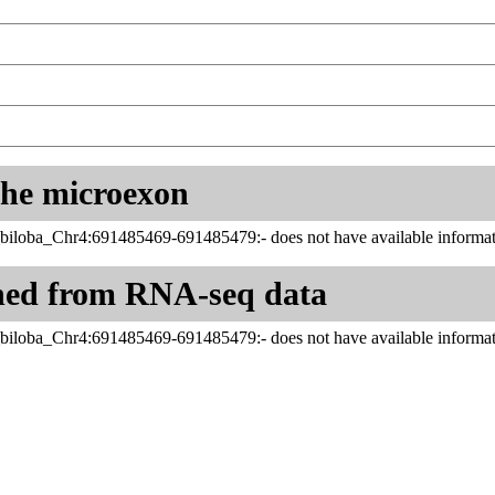
 the microexon
iloba_Chr4:691485469-691485479:- does not have available informat
ned from RNA-seq data
iloba_Chr4:691485469-691485479:- does not have available informat