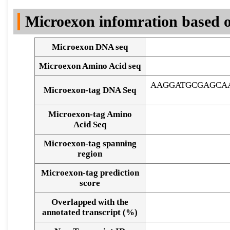
DNA Seq
Microexon infomration based o
Microexon DNA seq
Microexon Amino Acid seq
AAGGATGCGAGCAA
Microexon-tag DNA Seq
Microexon-tag Amino
Acid Seq
Microexon-tag spanning
region
Microexon-tag prediction
score
Overlapped with the
Alignment of exons
annotated transcript (%)