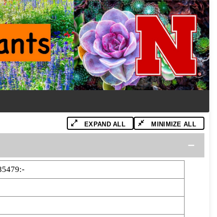
EXPAND ALL
MINIMIZE ALL
85479:-