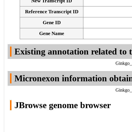
New Transcript ID
Reference Transcript ID
Gene ID
Gene Name
Existing annotation related to
Ginkgo_b
Micronexon information obtai
Ginkgo_b
JBrowse genome browser