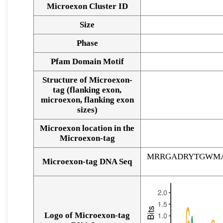
Microexon Cluster ID
Size
Phase
Pfam Domain Motif
Structure of Microexon-
tag (flanking exon,
microexon, flanking exon
sizes)
Microexon location in the
Microexon-tag
MRRGADRYTGWM
Microexon-tag DNA Seq
Logo of Microexon-tag