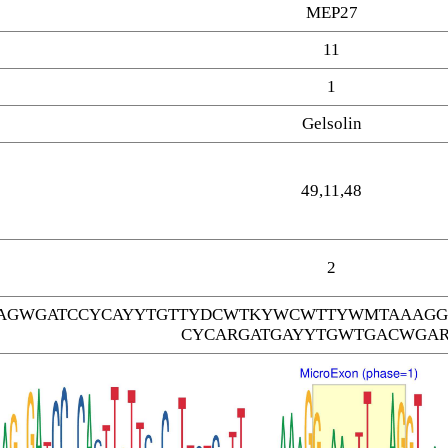
MEP27
11
1
Gelsolin
49,11,48
2
AGWGATCCYCAYYTGTTYDCWTKYWCWTTYWMTAAAGG
CYCARGATGAYYTGWTGACWGAR