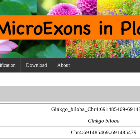
fication
Download
About
Ginkgo_biloba_Chr4:691485469-6914
Ginkgo biloba
Chr4:691485469..691485479