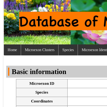
Home
Microexon Clusters
Species
Microexon Identi
Basic information
Microexon ID
Species
Coordinates