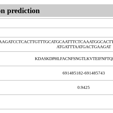
n prediction
AGATCCTCACTTGTTTGCATGCAATTTCTCAAATGGCACT
ATGATTTAATGACTGAAGAT
KDASKDPHLFACNFSNGTLKVTEIFNFT
691485182-691485743
0.9425