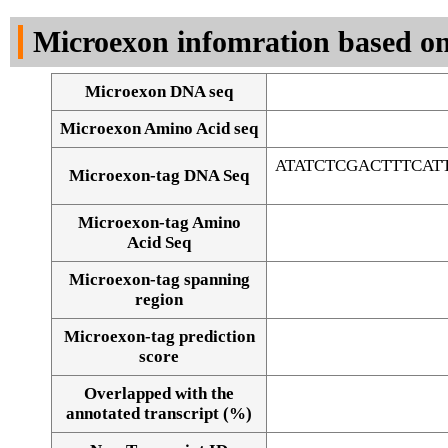
DNA Seq
Microexon infomration based on
Microexon DNA seq
Microexon Amino Acid seq
ATATCTCGACTTTCA
Microexon-tag DNA Seq
Microexon-tag Amino
Acid Seq
Microexon-tag spanning
region
Microexon-tag prediction
score
Overlapped with the
Alignment of exons
annotated transcript (%)