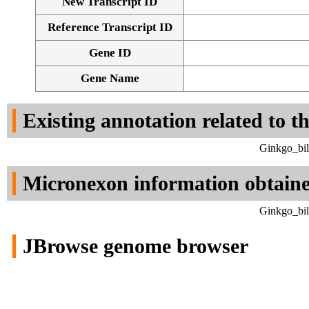
New Transcript ID
Reference Transcript ID
Gene ID
Gene Name
Existing annotation related to t
Ginkgo_bil
Micronexon information obtain
Ginkgo_bil
JBrowse genome browser