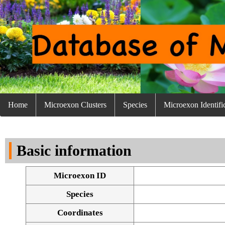
Home
Microexon Clusters
Species
Microexon Identifi
Basic information
Microexon ID
Species
Coordinates