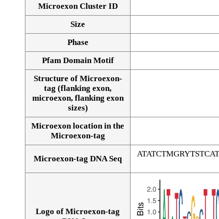
Microexon Cluster ID
Size
Phase
Pfam Domain Motif
Structure of Microexon-
tag (flanking exon,
microexon, flanking exon
sizes)
Microexon location in the
Microexon-tag
ATATCTMGRYTSTC
Microexon-tag DNA Seq
Logo of Microexon-tag