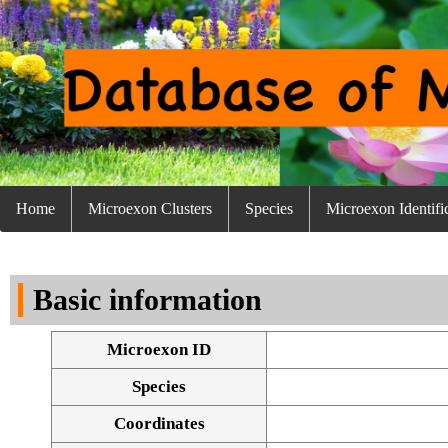
Home
Microexon Clusters
Species
Microexon Identifi
Basic information
Microexon ID
Species
Coordinates