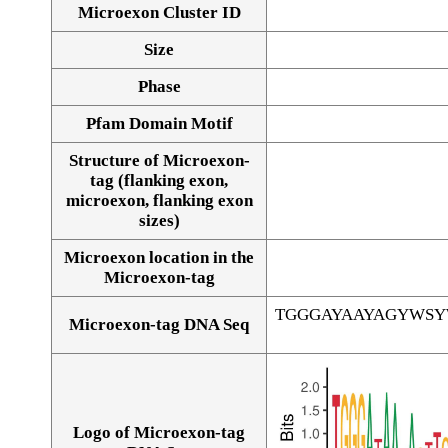
Microexon Cluster ID
Size
Phase
Pfam Domain Motif
Structure of Microexon-
tag (flanking exon,
microexon, flanking exon
sizes)
Microexon location in the
Microexon-tag
TGGGAYAAYAGYWS
Microexon-tag DNA Seq
Logo of Microexon-tag