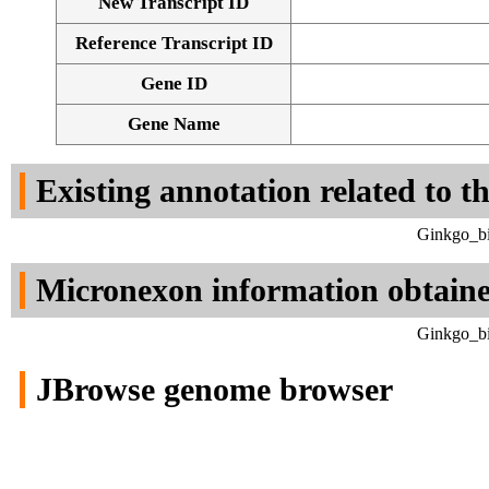
New Transcript ID
Reference Transcript ID
Gene ID
Gene Name
Existing annotation related to t
Ginkgo_bi
Micronexon information obtain
Ginkgo_bi
JBrowse genome browser