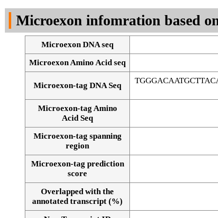
DNA Seq
Microexon infomration based on
Microexon DNA seq
Microexon Amino Acid seq
TGGGACAATGCTTAC
Microexon-tag DNA Seq
Microexon-tag Amino
Acid Seq
Microexon-tag spanning
region
Microexon-tag prediction
score
Overlapped with the
Alignment of exons
annotated transcript (%)