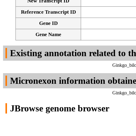
New Transcript ID
Reference Transcript ID
Gene ID
Gene Name
Existing annotation related to t
Ginkgo_bilo
Micronexon information obtain
Ginkgo_bilo
JBrowse genome browser