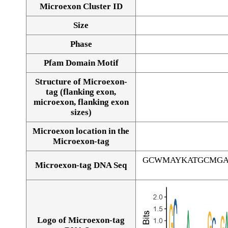
Microexon Cluster ID
Size
Phase
Pfam Domain Motif
Structure of Microexon-
tag (flanking exon,
microexon, flanking exon
sizes)
Microexon location in the
Microexon-tag
GCWMAYKATGCMGA
Microexon-tag DNA Seq
Logo of Microexon-tag