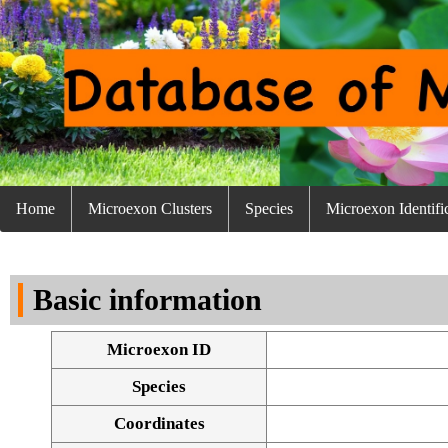
Home
Microexon Clusters
Species
Microexon Identifi
Basic information
Microexon ID
Species
Coordinates