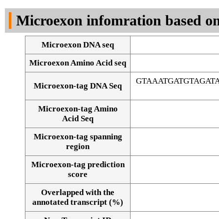
DNA Seq
Microexon infomration based on
Microexon DNA seq
Microexon Amino Acid seq
GTAAATGATGTAGAT
Microexon-tag DNA Seq
Microexon-tag Amino
Acid Seq
Microexon-tag spanning
region
Microexon-tag prediction
score
Overlapped with the
Alignment of exons
annotated transcript (%)