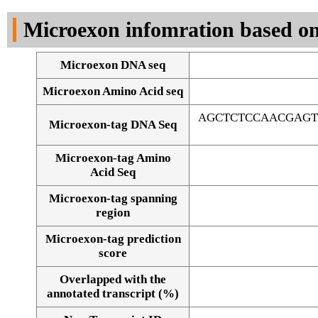
DNA Seq
Microexon infomration based on
Microexon DNA seq
Microexon Amino Acid seq
AGCTCTCCAACGAGT
Microexon-tag DNA Seq
Microexon-tag Amino
Acid Seq
Microexon-tag spanning
region
Microexon-tag prediction
score
Overlapped with the
Alignment of exons
annotated transcript (%)