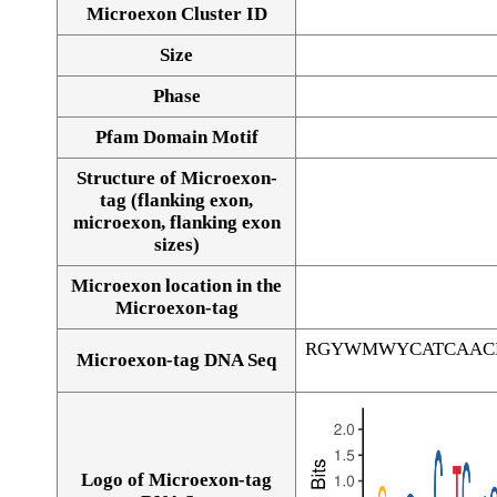
Microexon Cluster ID
Size
Phase
Pfam Domain Motif
Structure of Microexon-
tag (flanking exon,
microexon, flanking exon
sizes)
Microexon location in the
Microexon-tag
RGYWMWYCATCAAC
Microexon-tag DNA Seq
Logo of Microexon-tag