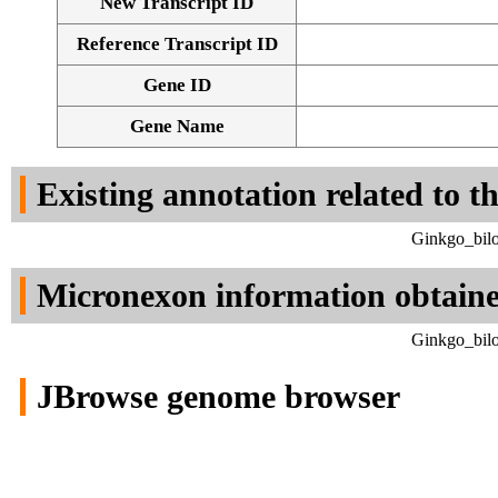
New Transcript ID
Reference Transcript ID
Gene ID
Gene Name
Existing annotation related to t
Ginkgo_bilo
Micronexon information obtain
Ginkgo_bilo
JBrowse genome browser