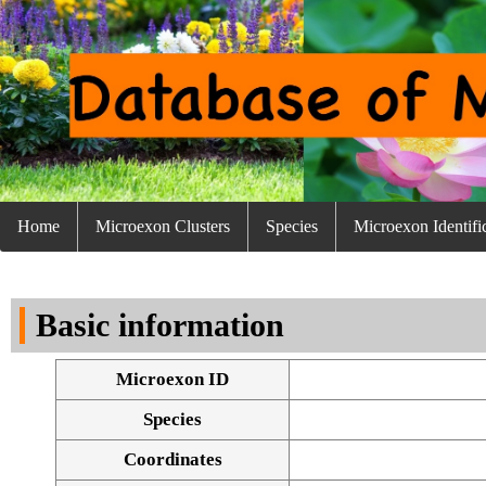
Home
Microexon Clusters
Species
Microexon Identifi
Basic information
Microexon ID
Species
Coordinates